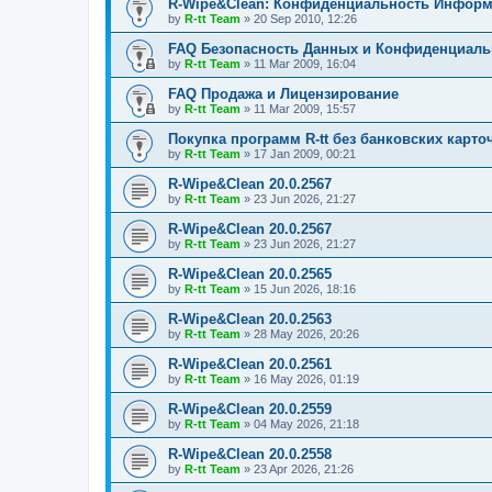
R-Wipe&Clean: Конфиденциальность Инфор
by
R-tt Team
»
20 Sep 2010, 12:26
FAQ Безопасность Данных и Конфиденциал
by
R-tt Team
»
11 Mar 2009, 16:04
FAQ Продажа и Лицензирование
by
R-tt Team
»
11 Mar 2009, 15:57
Покупка программ R-tt без банковских карто
by
R-tt Team
»
17 Jan 2009, 00:21
R-Wipe&Clean 20.0.2567
by
R-tt Team
»
23 Jun 2026, 21:27
R-Wipe&Clean 20.0.2567
by
R-tt Team
»
23 Jun 2026, 21:27
R-Wipe&Clean 20.0.2565
by
R-tt Team
»
15 Jun 2026, 18:16
R-Wipe&Clean 20.0.2563
by
R-tt Team
»
28 May 2026, 20:26
R-Wipe&Clean 20.0.2561
by
R-tt Team
»
16 May 2026, 01:19
R-Wipe&Clean 20.0.2559
by
R-tt Team
»
04 May 2026, 21:18
R-Wipe&Clean 20.0.2558
by
R-tt Team
»
23 Apr 2026, 21:26