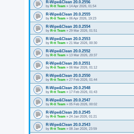
R-Wipe&Clean 20.0.2556
by
R-tt Team
»
14 Apr 2026, 01:54
R-Wipe&Clean 20.0.2555
by
R-tt Team
»
06 Apr 2026, 19:23
R-Wipe&Clean 20.0.2554
by
R-tt Team
»
29 Mar 2026, 01:51
R-Wipe&Clean 20.0.2553
by
R-tt Team
»
21 Mar 2026, 00:30
R-Wipe&Clean 20.0.2552
by
R-tt Team
»
13 Mar 2026, 20:37
R-Wipe&Clean 20.0.2551
by
R-tt Team
»
06 Mar 2026, 01:12
R-Wipe&Clean 20.0.2550
by
R-tt Team
»
27 Feb 2026, 01:44
R-Wipe&Clean 20.0.2548
by
R-tt Team
»
17 Feb 2026, 01:43
R-Wipe&Clean 20.0.2547
by
R-tt Team
»
05 Feb 2026, 00:02
R-Wipe&Clean 20.0.2545
by
R-tt Team
»
24 Jan 2026, 01:21
R-Wipe&Clean 20.0.2543
by
R-tt Team
»
08 Jan 2026, 23:59