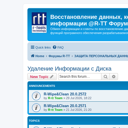
Восстановление данных, к
информации @R-TT Форум
Обмен информации и советы по восстановлению дан
функций програмного обеспечения разрабатываемог
Quick links
FAQ
Home
Форумы R-TT
ЗАЩИТА ПЕРСОНАЛЬНЫХ ДАНН
Удаление Информации с Диска
Search
Advanc
New Topic
ANNOUNCEMENTS
R-Wipe&Clean 20.0.2572
by
R-tt Team
»
29 Jul 2026, 18:22
R-Wipe&Clean 20.0.2571
by
R-tt Team
»
21 Jul 2026, 21:20
TOPICS