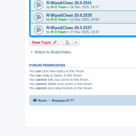
R-Wipe&Clean 20.0.2541
by
R-tt Team
»
26 Dec 2025, 19:27
R-Wipe&Clean 20.0.2539
by
R-tt Team
»
12 Dec 2025, 18:58
R-Wipe&Clean 20.0.2537
by
R-tt Team
»
27 Nov 2025, 22:33
New Topic
Return to Board Index
FORUM PERMISSIONS
You
can
post new topics in this forum
You
can
reply to topics in this forum
You
cannot
edit your posts in this forum
You
cannot
delete your posts in this forum
You
cannot
post attachments in this forum
Home
Форумы R-TT