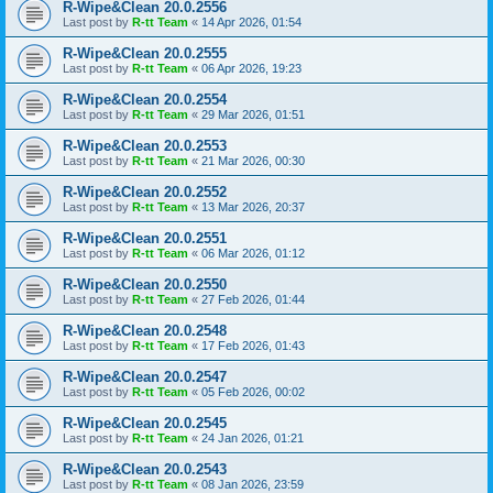
R-Wipe&Clean 20.0.2556
Last post by
R-tt Team
«
14 Apr 2026, 01:54
R-Wipe&Clean 20.0.2555
Last post by
R-tt Team
«
06 Apr 2026, 19:23
R-Wipe&Clean 20.0.2554
Last post by
R-tt Team
«
29 Mar 2026, 01:51
R-Wipe&Clean 20.0.2553
Last post by
R-tt Team
«
21 Mar 2026, 00:30
R-Wipe&Clean 20.0.2552
Last post by
R-tt Team
«
13 Mar 2026, 20:37
R-Wipe&Clean 20.0.2551
Last post by
R-tt Team
«
06 Mar 2026, 01:12
R-Wipe&Clean 20.0.2550
Last post by
R-tt Team
«
27 Feb 2026, 01:44
R-Wipe&Clean 20.0.2548
Last post by
R-tt Team
«
17 Feb 2026, 01:43
R-Wipe&Clean 20.0.2547
Last post by
R-tt Team
«
05 Feb 2026, 00:02
R-Wipe&Clean 20.0.2545
Last post by
R-tt Team
«
24 Jan 2026, 01:21
R-Wipe&Clean 20.0.2543
Last post by
R-tt Team
«
08 Jan 2026, 23:59