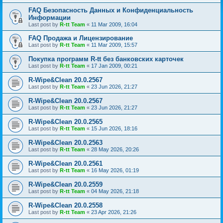
FAQ Безопасность Данных и Конфиденциальность
Информации
Last post by
R-tt Team
«
11 Mar 2009, 16:04
FAQ Продажа и Лицензирование
Last post by
R-tt Team
«
11 Mar 2009, 15:57
Покупка программ R-tt без банковских карточек
Last post by
R-tt Team
«
17 Jan 2009, 00:21
R-Wipe&Clean 20.0.2567
Last post by
R-tt Team
«
23 Jun 2026, 21:27
R-Wipe&Clean 20.0.2567
Last post by
R-tt Team
«
23 Jun 2026, 21:27
R-Wipe&Clean 20.0.2565
Last post by
R-tt Team
«
15 Jun 2026, 18:16
R-Wipe&Clean 20.0.2563
Last post by
R-tt Team
«
28 May 2026, 20:26
R-Wipe&Clean 20.0.2561
Last post by
R-tt Team
«
16 May 2026, 01:19
R-Wipe&Clean 20.0.2559
Last post by
R-tt Team
«
04 May 2026, 21:18
R-Wipe&Clean 20.0.2558
Last post by
R-tt Team
«
23 Apr 2026, 21:26