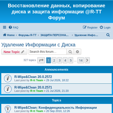
Восстановление данных, копирование
диска и защита информации @R-TT
Форум
FAQ
Register
Login
S
Home
Форумы R-TT
ЗАЩИТА ПЕРСОНАЛЬНЫХ ДАННЫХ И БЕЗОПАСНОСТЬ
Удаление Информации с Диска
e
Удаление Информации с Диска
a
Search
Advanced search
New Topic
r
c
Page
1
of
14
1
2
3
4
5
14
Next
327 topics
…
h
Announcements
R-Wipe&Clean 20.0.2572
Last post by
R-tt Team
«
29 Jul 2026, 18:22
R-Wipe&Clean 20.0.2571
Last post by
R-tt Team
«
21 Jul 2026, 21:20
Topics
R-Wipe&Clean: Конфиденциальность Информации
Last post by
R-tt Team
«
20 Sep 2010, 12:26