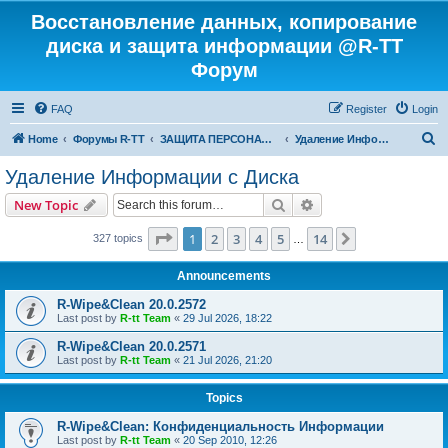
Восстановление данных, копирование
диска и защита информации @R-TT
Форум
FAQ
Register
Login
S
Home
Форумы R-TT
ЗАЩИТА ПЕРСОНАЛЬНЫХ ДАННЫХ И БЕЗОПАСНОСТЬ
Удаление Информации с Диска
e
Удаление Информации с Диска
a
Search
Advanced search
New Topic
r
c
Page
1
of
14
1
2
3
4
5
14
Next
327 topics
…
h
Announcements
R-Wipe&Clean 20.0.2572
Last post by
R-tt Team
«
29 Jul 2026, 18:22
R-Wipe&Clean 20.0.2571
Last post by
R-tt Team
«
21 Jul 2026, 21:20
Topics
R-Wipe&Clean: Конфиденциальность Информации
Last post by
R-tt Team
«
20 Sep 2010, 12:26