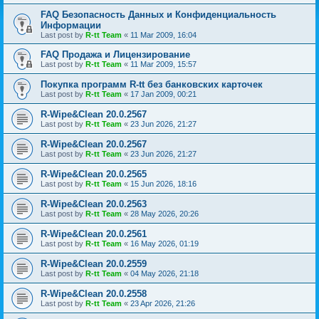
FAQ Безопасность Данных и Конфиденциальность
Информации
Last post by
R-tt Team
«
11 Mar 2009, 16:04
FAQ Продажа и Лицензирование
Last post by
R-tt Team
«
11 Mar 2009, 15:57
Покупка программ R-tt без банковских карточек
Last post by
R-tt Team
«
17 Jan 2009, 00:21
R-Wipe&Clean 20.0.2567
Last post by
R-tt Team
«
23 Jun 2026, 21:27
R-Wipe&Clean 20.0.2567
Last post by
R-tt Team
«
23 Jun 2026, 21:27
R-Wipe&Clean 20.0.2565
Last post by
R-tt Team
«
15 Jun 2026, 18:16
R-Wipe&Clean 20.0.2563
Last post by
R-tt Team
«
28 May 2026, 20:26
R-Wipe&Clean 20.0.2561
Last post by
R-tt Team
«
16 May 2026, 01:19
R-Wipe&Clean 20.0.2559
Last post by
R-tt Team
«
04 May 2026, 21:18
R-Wipe&Clean 20.0.2558
Last post by
R-tt Team
«
23 Apr 2026, 21:26