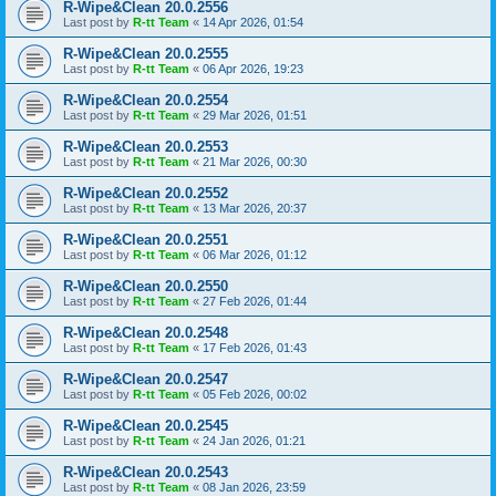
R-Wipe&Clean 20.0.2556
Last post by
R-tt Team
«
14 Apr 2026, 01:54
R-Wipe&Clean 20.0.2555
Last post by
R-tt Team
«
06 Apr 2026, 19:23
R-Wipe&Clean 20.0.2554
Last post by
R-tt Team
«
29 Mar 2026, 01:51
R-Wipe&Clean 20.0.2553
Last post by
R-tt Team
«
21 Mar 2026, 00:30
R-Wipe&Clean 20.0.2552
Last post by
R-tt Team
«
13 Mar 2026, 20:37
R-Wipe&Clean 20.0.2551
Last post by
R-tt Team
«
06 Mar 2026, 01:12
R-Wipe&Clean 20.0.2550
Last post by
R-tt Team
«
27 Feb 2026, 01:44
R-Wipe&Clean 20.0.2548
Last post by
R-tt Team
«
17 Feb 2026, 01:43
R-Wipe&Clean 20.0.2547
Last post by
R-tt Team
«
05 Feb 2026, 00:02
R-Wipe&Clean 20.0.2545
Last post by
R-tt Team
«
24 Jan 2026, 01:21
R-Wipe&Clean 20.0.2543
Last post by
R-tt Team
«
08 Jan 2026, 23:59