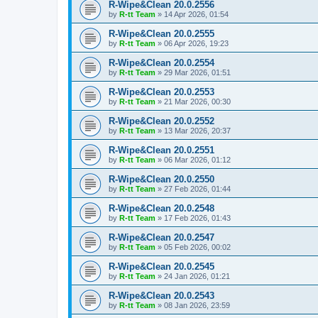
R-Wipe&Clean 20.0.2556
by
R-tt Team
»
14 Apr 2026, 01:54
R-Wipe&Clean 20.0.2555
by
R-tt Team
»
06 Apr 2026, 19:23
R-Wipe&Clean 20.0.2554
by
R-tt Team
»
29 Mar 2026, 01:51
R-Wipe&Clean 20.0.2553
by
R-tt Team
»
21 Mar 2026, 00:30
R-Wipe&Clean 20.0.2552
by
R-tt Team
»
13 Mar 2026, 20:37
R-Wipe&Clean 20.0.2551
by
R-tt Team
»
06 Mar 2026, 01:12
R-Wipe&Clean 20.0.2550
by
R-tt Team
»
27 Feb 2026, 01:44
R-Wipe&Clean 20.0.2548
by
R-tt Team
»
17 Feb 2026, 01:43
R-Wipe&Clean 20.0.2547
by
R-tt Team
»
05 Feb 2026, 00:02
R-Wipe&Clean 20.0.2545
by
R-tt Team
»
24 Jan 2026, 01:21
R-Wipe&Clean 20.0.2543
by
R-tt Team
»
08 Jan 2026, 23:59