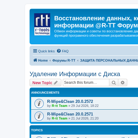
Восстановление данных, к
информации @R-TT Форум
Обмен информации и советы по восстановлению дан
функций програмного обеспечения разрабатываемог
Quick links
FAQ
Home
Форумы R-TT
ЗАЩИТА ПЕРСОНАЛЬНЫХ ДАНН
Удаление Информации с Диска
Search
Advanc
New Topic
ANNOUNCEMENTS
R-Wipe&Clean 20.0.2572
by
R-tt Team
»
29 Jul 2026, 18:22
R-Wipe&Clean 20.0.2571
by
R-tt Team
»
21 Jul 2026, 21:20
TOPICS