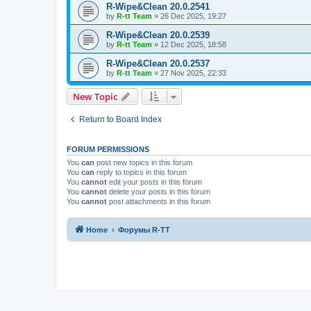
R-Wipe&Clean 20.0.2541
by
R-tt Team
»
26 Dec 2025, 19:27
R-Wipe&Clean 20.0.2539
by
R-tt Team
»
12 Dec 2025, 18:58
R-Wipe&Clean 20.0.2537
by
R-tt Team
»
27 Nov 2025, 22:33
New Topic
Return to Board Index
FORUM PERMISSIONS
You
can
post new topics in this forum
You
can
reply to topics in this forum
You
cannot
edit your posts in this forum
You
cannot
delete your posts in this forum
You
cannot
post attachments in this forum
Home
Форумы R-TT