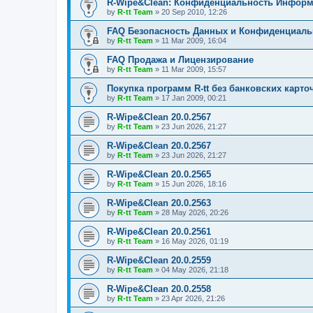
R-Wipe&Clean: Конфиденциальность Инфор
by
R-tt Team
»
20 Sep 2010, 12:26
FAQ Безопасность Данных и Конфиденциал
by
R-tt Team
»
11 Mar 2009, 16:04
FAQ Продажа и Лицензирование
by
R-tt Team
»
11 Mar 2009, 15:57
Покупка программ R-tt без банковских карто
by
R-tt Team
»
17 Jan 2009, 00:21
R-Wipe&Clean 20.0.2567
by
R-tt Team
»
23 Jun 2026, 21:27
R-Wipe&Clean 20.0.2567
by
R-tt Team
»
23 Jun 2026, 21:27
R-Wipe&Clean 20.0.2565
by
R-tt Team
»
15 Jun 2026, 18:16
R-Wipe&Clean 20.0.2563
by
R-tt Team
»
28 May 2026, 20:26
R-Wipe&Clean 20.0.2561
by
R-tt Team
»
16 May 2026, 01:19
R-Wipe&Clean 20.0.2559
by
R-tt Team
»
04 May 2026, 21:18
R-Wipe&Clean 20.0.2558
by
R-tt Team
»
23 Apr 2026, 21:26