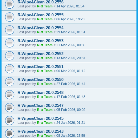
R-Wipe&Clean 20.0.2556
Last post by
R-tt Team
«
14 Apr 2026, 01:54
R-Wipe&Clean 20.0.2555
Last post by
R-tt Team
«
06 Apr 2026, 19:23
R-Wipe&Clean 20.0.2554
Last post by
R-tt Team
«
29 Mar 2026, 01:51
R-Wipe&Clean 20.0.2553
Last post by
R-tt Team
«
21 Mar 2026, 00:30
R-Wipe&Clean 20.0.2552
Last post by
R-tt Team
«
13 Mar 2026, 20:37
R-Wipe&Clean 20.0.2551
Last post by
R-tt Team
«
06 Mar 2026, 01:12
R-Wipe&Clean 20.0.2550
Last post by
R-tt Team
«
27 Feb 2026, 01:44
R-Wipe&Clean 20.0.2548
Last post by
R-tt Team
«
17 Feb 2026, 01:43
R-Wipe&Clean 20.0.2547
Last post by
R-tt Team
«
05 Feb 2026, 00:02
R-Wipe&Clean 20.0.2545
Last post by
R-tt Team
«
24 Jan 2026, 01:21
R-Wipe&Clean 20.0.2543
Last post by
R-tt Team
«
08 Jan 2026, 23:59