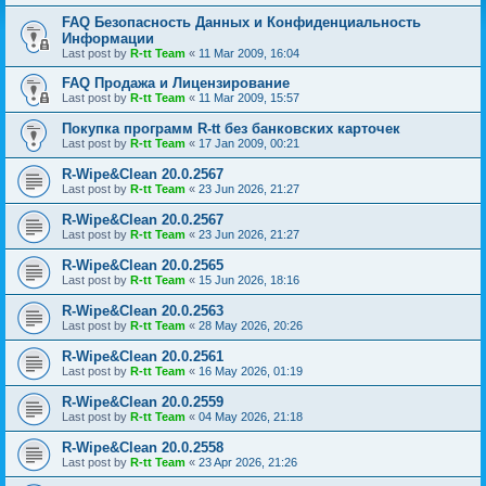
FAQ Безопасность Данных и Конфиденциальность
Информации
Last post by
R-tt Team
«
11 Mar 2009, 16:04
FAQ Продажа и Лицензирование
Last post by
R-tt Team
«
11 Mar 2009, 15:57
Покупка программ R-tt без банковских карточек
Last post by
R-tt Team
«
17 Jan 2009, 00:21
R-Wipe&Clean 20.0.2567
Last post by
R-tt Team
«
23 Jun 2026, 21:27
R-Wipe&Clean 20.0.2567
Last post by
R-tt Team
«
23 Jun 2026, 21:27
R-Wipe&Clean 20.0.2565
Last post by
R-tt Team
«
15 Jun 2026, 18:16
R-Wipe&Clean 20.0.2563
Last post by
R-tt Team
«
28 May 2026, 20:26
R-Wipe&Clean 20.0.2561
Last post by
R-tt Team
«
16 May 2026, 01:19
R-Wipe&Clean 20.0.2559
Last post by
R-tt Team
«
04 May 2026, 21:18
R-Wipe&Clean 20.0.2558
Last post by
R-tt Team
«
23 Apr 2026, 21:26