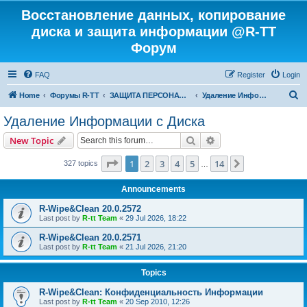
Восстановление данных, копирование
диска и защита информации @R-TT
Форум
FAQ
Register
Login
S
Home
Форумы R-TT
ЗАЩИТА ПЕРСОНАЛЬНЫХ ДАННЫХ И БЕЗОПАСНОСТЬ
Удаление Информации с Диска
e
Удаление Информации с Диска
a
Search
Advanced search
New Topic
r
c
Page
1
of
14
1
2
3
4
5
14
Next
327 topics
…
h
Announcements
R-Wipe&Clean 20.0.2572
Last post by
R-tt Team
«
29 Jul 2026, 18:22
R-Wipe&Clean 20.0.2571
Last post by
R-tt Team
«
21 Jul 2026, 21:20
Topics
R-Wipe&Clean: Конфиденциальность Информации
Last post by
R-tt Team
«
20 Sep 2010, 12:26