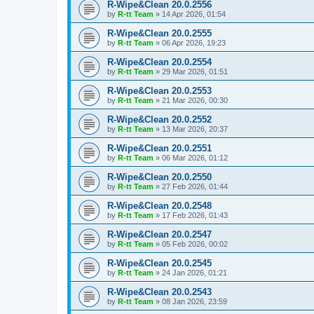
R-Wipe&Clean 20.0.2556
by
R-tt Team
»
14 Apr 2026, 01:54
R-Wipe&Clean 20.0.2555
by
R-tt Team
»
06 Apr 2026, 19:23
R-Wipe&Clean 20.0.2554
by
R-tt Team
»
29 Mar 2026, 01:51
R-Wipe&Clean 20.0.2553
by
R-tt Team
»
21 Mar 2026, 00:30
R-Wipe&Clean 20.0.2552
by
R-tt Team
»
13 Mar 2026, 20:37
R-Wipe&Clean 20.0.2551
by
R-tt Team
»
06 Mar 2026, 01:12
R-Wipe&Clean 20.0.2550
by
R-tt Team
»
27 Feb 2026, 01:44
R-Wipe&Clean 20.0.2548
by
R-tt Team
»
17 Feb 2026, 01:43
R-Wipe&Clean 20.0.2547
by
R-tt Team
»
05 Feb 2026, 00:02
R-Wipe&Clean 20.0.2545
by
R-tt Team
»
24 Jan 2026, 01:21
R-Wipe&Clean 20.0.2543
by
R-tt Team
»
08 Jan 2026, 23:59