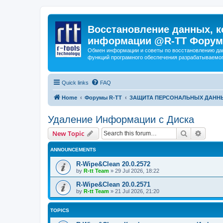
Восстановление данных, к
информации @R-TT Форум
Обмен информации и советы по восстановлению дан
функций програмного обеспечения разрабатываемог
Quick links
FAQ
Home
Форумы R-TT
ЗАЩИТА ПЕРСОНАЛЬНЫХ ДАНН
Удаление Информации с Диска
Search
Advanc
New Topic
ANNOUNCEMENTS
R-Wipe&Clean 20.0.2572
by
R-tt Team
»
29 Jul 2026, 18:22
R-Wipe&Clean 20.0.2571
by
R-tt Team
»
21 Jul 2026, 21:20
TOPICS