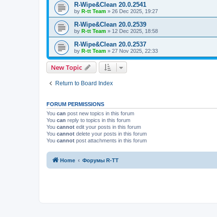
R-Wipe&Clean 20.0.2541
by
R-tt Team
»
26 Dec 2025, 19:27
R-Wipe&Clean 20.0.2539
by
R-tt Team
»
12 Dec 2025, 18:58
R-Wipe&Clean 20.0.2537
by
R-tt Team
»
27 Nov 2025, 22:33
New Topic
Return to Board Index
FORUM PERMISSIONS
You
can
post new topics in this forum
You
can
reply to topics in this forum
You
cannot
edit your posts in this forum
You
cannot
delete your posts in this forum
You
cannot
post attachments in this forum
Home
Форумы R-TT