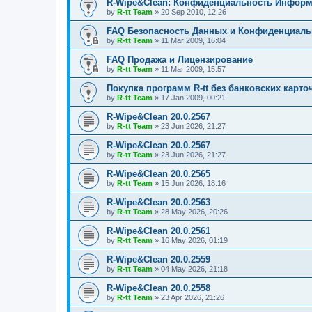
R-Wipe&Clean: Конфиденциальность Инфор
by
R-tt Team
»
20 Sep 2010, 12:26
FAQ Безопасность Данных и Конфиденциал
by
R-tt Team
»
11 Mar 2009, 16:04
FAQ Продажа и Лицензирование
by
R-tt Team
»
11 Mar 2009, 15:57
Покупка программ R-tt без банковских карто
by
R-tt Team
»
17 Jan 2009, 00:21
R-Wipe&Clean 20.0.2567
by
R-tt Team
»
23 Jun 2026, 21:27
R-Wipe&Clean 20.0.2567
by
R-tt Team
»
23 Jun 2026, 21:27
R-Wipe&Clean 20.0.2565
by
R-tt Team
»
15 Jun 2026, 18:16
R-Wipe&Clean 20.0.2563
by
R-tt Team
»
28 May 2026, 20:26
R-Wipe&Clean 20.0.2561
by
R-tt Team
»
16 May 2026, 01:19
R-Wipe&Clean 20.0.2559
by
R-tt Team
»
04 May 2026, 21:18
R-Wipe&Clean 20.0.2558
by
R-tt Team
»
23 Apr 2026, 21:26