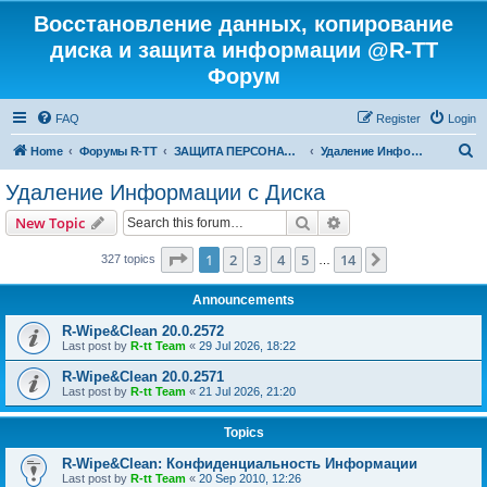
Восстановление данных, копирование
диска и защита информации @R-TT
Форум
FAQ
Register
Login
S
Home
Форумы R-TT
ЗАЩИТА ПЕРСОНАЛЬНЫХ ДАННЫХ И БЕЗОПАСНОСТЬ
Удаление Информации с Диска
e
Удаление Информации с Диска
a
Search
Advanced search
New Topic
r
c
Page
1
of
14
1
2
3
4
5
14
Next
327 topics
…
h
Announcements
R-Wipe&Clean 20.0.2572
Last post by
R-tt Team
«
29 Jul 2026, 18:22
R-Wipe&Clean 20.0.2571
Last post by
R-tt Team
«
21 Jul 2026, 21:20
Topics
R-Wipe&Clean: Конфиденциальность Информации
Last post by
R-tt Team
«
20 Sep 2010, 12:26