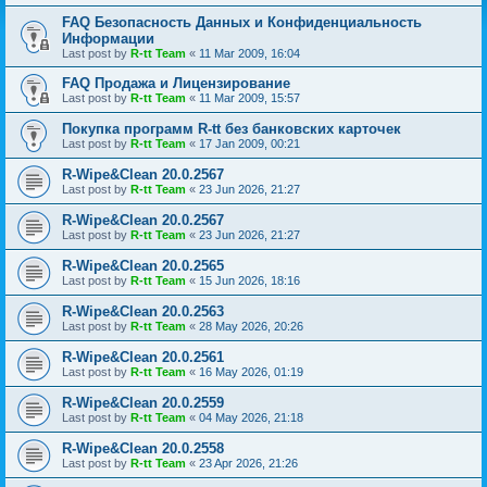
FAQ Безопасность Данных и Конфиденциальность
Информации
Last post by
R-tt Team
«
11 Mar 2009, 16:04
FAQ Продажа и Лицензирование
Last post by
R-tt Team
«
11 Mar 2009, 15:57
Покупка программ R-tt без банковских карточек
Last post by
R-tt Team
«
17 Jan 2009, 00:21
R-Wipe&Clean 20.0.2567
Last post by
R-tt Team
«
23 Jun 2026, 21:27
R-Wipe&Clean 20.0.2567
Last post by
R-tt Team
«
23 Jun 2026, 21:27
R-Wipe&Clean 20.0.2565
Last post by
R-tt Team
«
15 Jun 2026, 18:16
R-Wipe&Clean 20.0.2563
Last post by
R-tt Team
«
28 May 2026, 20:26
R-Wipe&Clean 20.0.2561
Last post by
R-tt Team
«
16 May 2026, 01:19
R-Wipe&Clean 20.0.2559
Last post by
R-tt Team
«
04 May 2026, 21:18
R-Wipe&Clean 20.0.2558
Last post by
R-tt Team
«
23 Apr 2026, 21:26