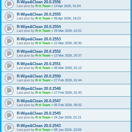
R-Wipe&Clean 20.0.2556
Last post by
R-tt Team
«
14 Apr 2026, 01:54
R-Wipe&Clean 20.0.2555
Last post by
R-tt Team
«
06 Apr 2026, 19:23
R-Wipe&Clean 20.0.2554
Last post by
R-tt Team
«
29 Mar 2026, 01:51
R-Wipe&Clean 20.0.2553
Last post by
R-tt Team
«
21 Mar 2026, 00:30
R-Wipe&Clean 20.0.2552
Last post by
R-tt Team
«
13 Mar 2026, 20:37
R-Wipe&Clean 20.0.2551
Last post by
R-tt Team
«
06 Mar 2026, 01:12
R-Wipe&Clean 20.0.2550
Last post by
R-tt Team
«
27 Feb 2026, 01:44
R-Wipe&Clean 20.0.2548
Last post by
R-tt Team
«
17 Feb 2026, 01:43
R-Wipe&Clean 20.0.2547
Last post by
R-tt Team
«
05 Feb 2026, 00:02
R-Wipe&Clean 20.0.2545
Last post by
R-tt Team
«
24 Jan 2026, 01:21
R-Wipe&Clean 20.0.2543
Last post by
R-tt Team
«
08 Jan 2026, 23:59