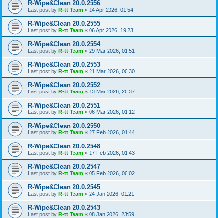
R-Wipe&Clean 20.0.2556
Last post by
R-tt Team
«
14 Apr 2026, 01:54
R-Wipe&Clean 20.0.2555
Last post by
R-tt Team
«
06 Apr 2026, 19:23
R-Wipe&Clean 20.0.2554
Last post by
R-tt Team
«
29 Mar 2026, 01:51
R-Wipe&Clean 20.0.2553
Last post by
R-tt Team
«
21 Mar 2026, 00:30
R-Wipe&Clean 20.0.2552
Last post by
R-tt Team
«
13 Mar 2026, 20:37
R-Wipe&Clean 20.0.2551
Last post by
R-tt Team
«
06 Mar 2026, 01:12
R-Wipe&Clean 20.0.2550
Last post by
R-tt Team
«
27 Feb 2026, 01:44
R-Wipe&Clean 20.0.2548
Last post by
R-tt Team
«
17 Feb 2026, 01:43
R-Wipe&Clean 20.0.2547
Last post by
R-tt Team
«
05 Feb 2026, 00:02
R-Wipe&Clean 20.0.2545
Last post by
R-tt Team
«
24 Jan 2026, 01:21
R-Wipe&Clean 20.0.2543
Last post by
R-tt Team
«
08 Jan 2026, 23:59