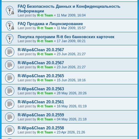
FAQ Безопасность Данных и Конфиденциальность
Информации
Last post by
R-tt Team
«
11 Mar 2009, 16:04
FAQ Продажа и Лицензирование
Last post by
R-tt Team
«
11 Mar 2009, 15:57
Покупка программ R-tt без банковских карточек
Last post by
R-tt Team
«
17 Jan 2009, 00:21
R-Wipe&Clean 20.0.2567
Last post by
R-tt Team
«
23 Jun 2026, 21:27
R-Wipe&Clean 20.0.2567
Last post by
R-tt Team
«
23 Jun 2026, 21:27
R-Wipe&Clean 20.0.2565
Last post by
R-tt Team
«
15 Jun 2026, 18:16
R-Wipe&Clean 20.0.2563
Last post by
R-tt Team
«
28 May 2026, 20:26
R-Wipe&Clean 20.0.2561
Last post by
R-tt Team
«
16 May 2026, 01:19
R-Wipe&Clean 20.0.2559
Last post by
R-tt Team
«
04 May 2026, 21:18
R-Wipe&Clean 20.0.2558
Last post by
R-tt Team
«
23 Apr 2026, 21:26