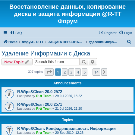
Восстановление данных, копирование
диска и защита информации @R-TT
Форум
FAQ
Register
Login
S
Home
Форумы R-TT
ЗАЩИТА ПЕРСОНАЛЬНЫХ ДАННЫХ И БЕЗОПАСНОСТЬ
Удаление Информации с Диска
e
Удаление Информации с Диска
a
Search
Advanced search
New Topic
r
c
Page
1
of
14
1
2
3
4
5
14
Next
327 topics
…
h
Announcements
R-Wipe&Clean 20.0.2572
Last post by
R-tt Team
«
29 Jul 2026, 18:22
R-Wipe&Clean 20.0.2571
Last post by
R-tt Team
«
21 Jul 2026, 21:20
Topics
R-Wipe&Clean: Конфиденциальность Информации
Last post by
R-tt Team
«
20 Sep 2010, 12:26