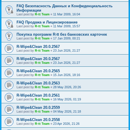
FAQ Безопасность Данных и Конфиденциальность
Информации
Last post by
R-tt Team
«
11 Mar 2009, 16:04
FAQ Продажа и Лицензирование
Last post by
R-tt Team
«
11 Mar 2009, 15:57
Покупка программ R-tt без банковских карточек
Last post by
R-tt Team
«
17 Jan 2009, 00:21
R-Wipe&Clean 20.0.2567
Last post by
R-tt Team
«
23 Jun 2026, 21:27
R-Wipe&Clean 20.0.2567
Last post by
R-tt Team
«
23 Jun 2026, 21:27
R-Wipe&Clean 20.0.2565
Last post by
R-tt Team
«
15 Jun 2026, 18:16
R-Wipe&Clean 20.0.2563
Last post by
R-tt Team
«
28 May 2026, 20:26
R-Wipe&Clean 20.0.2561
Last post by
R-tt Team
«
16 May 2026, 01:19
R-Wipe&Clean 20.0.2559
Last post by
R-tt Team
«
04 May 2026, 21:18
R-Wipe&Clean 20.0.2558
Last post by
R-tt Team
«
23 Apr 2026, 21:26