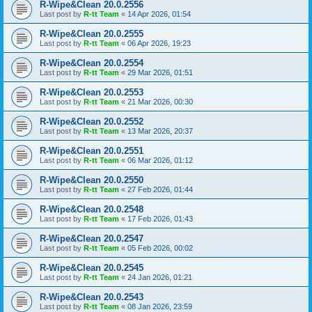
R-Wipe&Clean 20.0.2556
Last post by
R-tt Team
«
14 Apr 2026, 01:54
R-Wipe&Clean 20.0.2555
Last post by
R-tt Team
«
06 Apr 2026, 19:23
R-Wipe&Clean 20.0.2554
Last post by
R-tt Team
«
29 Mar 2026, 01:51
R-Wipe&Clean 20.0.2553
Last post by
R-tt Team
«
21 Mar 2026, 00:30
R-Wipe&Clean 20.0.2552
Last post by
R-tt Team
«
13 Mar 2026, 20:37
R-Wipe&Clean 20.0.2551
Last post by
R-tt Team
«
06 Mar 2026, 01:12
R-Wipe&Clean 20.0.2550
Last post by
R-tt Team
«
27 Feb 2026, 01:44
R-Wipe&Clean 20.0.2548
Last post by
R-tt Team
«
17 Feb 2026, 01:43
R-Wipe&Clean 20.0.2547
Last post by
R-tt Team
«
05 Feb 2026, 00:02
R-Wipe&Clean 20.0.2545
Last post by
R-tt Team
«
24 Jan 2026, 01:21
R-Wipe&Clean 20.0.2543
Last post by
R-tt Team
«
08 Jan 2026, 23:59