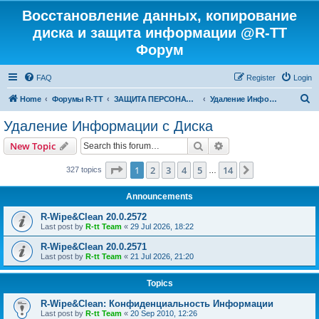
Восстановление данных, копирование
диска и защита информации @R-TT
Форум
FAQ
Register
Login
S
Home
Форумы R-TT
ЗАЩИТА ПЕРСОНАЛЬНЫХ ДАННЫХ И БЕЗОПАСНОСТЬ
Удаление Информации с Диска
e
Удаление Информации с Диска
a
Search
Advanced search
New Topic
r
c
Page
1
of
14
1
2
3
4
5
14
Next
327 topics
…
h
Announcements
R-Wipe&Clean 20.0.2572
Last post by
R-tt Team
«
29 Jul 2026, 18:22
R-Wipe&Clean 20.0.2571
Last post by
R-tt Team
«
21 Jul 2026, 21:20
Topics
R-Wipe&Clean: Конфиденциальность Информации
Last post by
R-tt Team
«
20 Sep 2010, 12:26