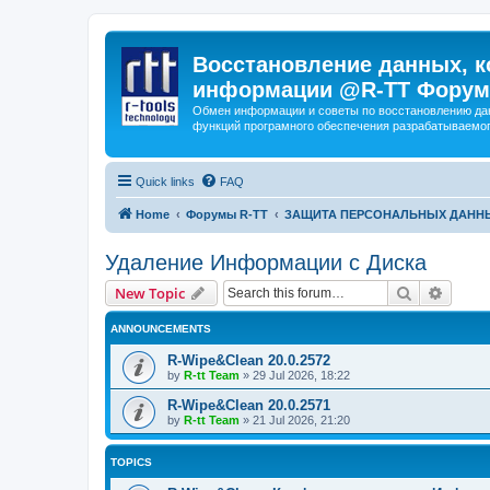
Восстановление данных, к
информации @R-TT Форум
Обмен информации и советы по восстановлению дан
функций програмного обеспечения разрабатываемог
Quick links
FAQ
Home
Форумы R-TT
ЗАЩИТА ПЕРСОНАЛЬНЫХ ДАНН
Удаление Информации с Диска
Search
Advanc
New Topic
ANNOUNCEMENTS
R-Wipe&Clean 20.0.2572
by
R-tt Team
»
29 Jul 2026, 18:22
R-Wipe&Clean 20.0.2571
by
R-tt Team
»
21 Jul 2026, 21:20
TOPICS