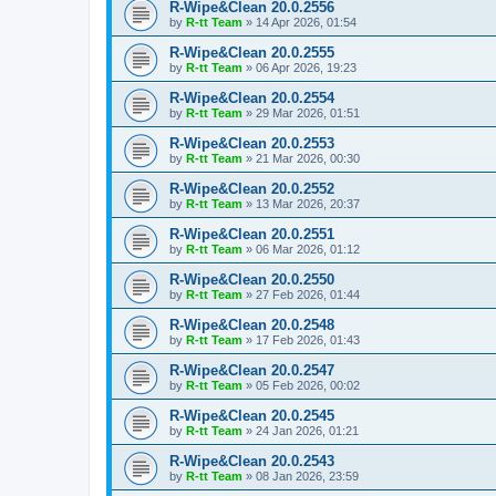
R-Wipe&Clean 20.0.2556
by
R-tt Team
»
14 Apr 2026, 01:54
R-Wipe&Clean 20.0.2555
by
R-tt Team
»
06 Apr 2026, 19:23
R-Wipe&Clean 20.0.2554
by
R-tt Team
»
29 Mar 2026, 01:51
R-Wipe&Clean 20.0.2553
by
R-tt Team
»
21 Mar 2026, 00:30
R-Wipe&Clean 20.0.2552
by
R-tt Team
»
13 Mar 2026, 20:37
R-Wipe&Clean 20.0.2551
by
R-tt Team
»
06 Mar 2026, 01:12
R-Wipe&Clean 20.0.2550
by
R-tt Team
»
27 Feb 2026, 01:44
R-Wipe&Clean 20.0.2548
by
R-tt Team
»
17 Feb 2026, 01:43
R-Wipe&Clean 20.0.2547
by
R-tt Team
»
05 Feb 2026, 00:02
R-Wipe&Clean 20.0.2545
by
R-tt Team
»
24 Jan 2026, 01:21
R-Wipe&Clean 20.0.2543
by
R-tt Team
»
08 Jan 2026, 23:59