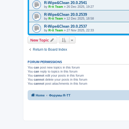
R-Wipe&Clean 20.0.2541
by
R-tt Team
»
26 Dec 2025, 19:27
R-Wipe&Clean 20.0.2539
by
R-tt Team
»
12 Dec 2025, 18:58
R-Wipe&Clean 20.0.2537
by
R-tt Team
»
27 Nov 2025, 22:33
New Topic
Return to Board Index
FORUM PERMISSIONS
You
can
post new topics in this forum
You
can
reply to topics in this forum
You
cannot
edit your posts in this forum
You
cannot
delete your posts in this forum
You
cannot
post attachments in this forum
Home
Форумы R-TT