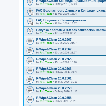
R-Wipe&Clean: Конфиденциальность Инфор
by
R-tt Team
»
20 Sep 2010, 12:26
FAQ Безопасность Данных и Конфиденциал
by
R-tt Team
»
11 Mar 2009, 16:04
FAQ Продажа и Лицензирование
by
R-tt Team
»
11 Mar 2009, 15:57
Покупка программ R-tt без банковских карто
by
R-tt Team
»
17 Jan 2009, 00:21
R-Wipe&Clean 20.0.2567
by
R-tt Team
»
23 Jun 2026, 21:27
R-Wipe&Clean 20.0.2567
by
R-tt Team
»
23 Jun 2026, 21:27
R-Wipe&Clean 20.0.2565
by
R-tt Team
»
15 Jun 2026, 18:16
R-Wipe&Clean 20.0.2563
by
R-tt Team
»
28 May 2026, 20:26
R-Wipe&Clean 20.0.2561
by
R-tt Team
»
16 May 2026, 01:19
R-Wipe&Clean 20.0.2559
by
R-tt Team
»
04 May 2026, 21:18
R-Wipe&Clean 20.0.2558
by
R-tt Team
»
23 Apr 2026, 21:26