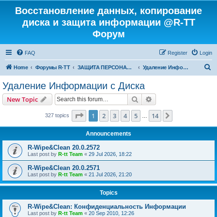
Восстановление данных, копирование
диска и защита информации @R-TT
Форум
FAQ
Register
Login
S
Home
Форумы R-TT
ЗАЩИТА ПЕРСОНАЛЬНЫХ ДАННЫХ И БЕЗОПАСНОСТЬ
Удаление Информации с Диска
e
Удаление Информации с Диска
a
Search
Advanced search
New Topic
r
c
Page
1
of
14
1
2
3
4
5
14
Next
327 topics
…
h
Announcements
R-Wipe&Clean 20.0.2572
Last post by
R-tt Team
«
29 Jul 2026, 18:22
R-Wipe&Clean 20.0.2571
Last post by
R-tt Team
«
21 Jul 2026, 21:20
Topics
R-Wipe&Clean: Конфиденциальность Информации
Last post by
R-tt Team
«
20 Sep 2010, 12:26