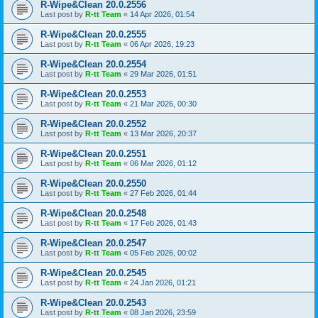
R-Wipe&Clean 20.0.2556
Last post by
R-tt Team
«
14 Apr 2026, 01:54
R-Wipe&Clean 20.0.2555
Last post by
R-tt Team
«
06 Apr 2026, 19:23
R-Wipe&Clean 20.0.2554
Last post by
R-tt Team
«
29 Mar 2026, 01:51
R-Wipe&Clean 20.0.2553
Last post by
R-tt Team
«
21 Mar 2026, 00:30
R-Wipe&Clean 20.0.2552
Last post by
R-tt Team
«
13 Mar 2026, 20:37
R-Wipe&Clean 20.0.2551
Last post by
R-tt Team
«
06 Mar 2026, 01:12
R-Wipe&Clean 20.0.2550
Last post by
R-tt Team
«
27 Feb 2026, 01:44
R-Wipe&Clean 20.0.2548
Last post by
R-tt Team
«
17 Feb 2026, 01:43
R-Wipe&Clean 20.0.2547
Last post by
R-tt Team
«
05 Feb 2026, 00:02
R-Wipe&Clean 20.0.2545
Last post by
R-tt Team
«
24 Jan 2026, 01:21
R-Wipe&Clean 20.0.2543
Last post by
R-tt Team
«
08 Jan 2026, 23:59