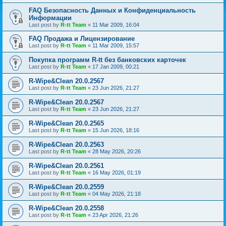
FAQ Безопасность Данных и Конфиденциальность
Информации
Last post by
R-tt Team
«
11 Mar 2009, 16:04
FAQ Продажа и Лицензирование
Last post by
R-tt Team
«
11 Mar 2009, 15:57
Покупка программ R-tt без банковских карточек
Last post by
R-tt Team
«
17 Jan 2009, 00:21
R-Wipe&Clean 20.0.2567
Last post by
R-tt Team
«
23 Jun 2026, 21:27
R-Wipe&Clean 20.0.2567
Last post by
R-tt Team
«
23 Jun 2026, 21:27
R-Wipe&Clean 20.0.2565
Last post by
R-tt Team
«
15 Jun 2026, 18:16
R-Wipe&Clean 20.0.2563
Last post by
R-tt Team
«
28 May 2026, 20:26
R-Wipe&Clean 20.0.2561
Last post by
R-tt Team
«
16 May 2026, 01:19
R-Wipe&Clean 20.0.2559
Last post by
R-tt Team
«
04 May 2026, 21:18
R-Wipe&Clean 20.0.2558
Last post by
R-tt Team
«
23 Apr 2026, 21:26