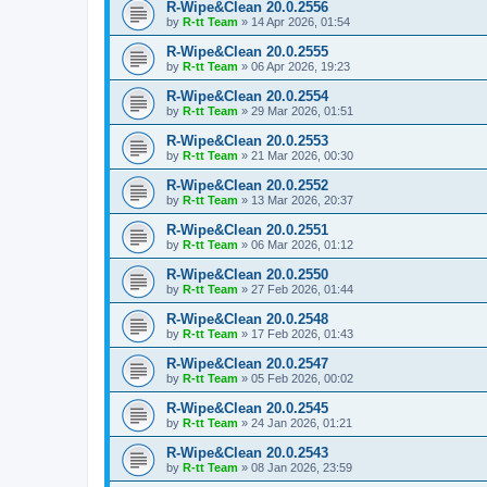
R-Wipe&Clean 20.0.2556
by
R-tt Team
»
14 Apr 2026, 01:54
R-Wipe&Clean 20.0.2555
by
R-tt Team
»
06 Apr 2026, 19:23
R-Wipe&Clean 20.0.2554
by
R-tt Team
»
29 Mar 2026, 01:51
R-Wipe&Clean 20.0.2553
by
R-tt Team
»
21 Mar 2026, 00:30
R-Wipe&Clean 20.0.2552
by
R-tt Team
»
13 Mar 2026, 20:37
R-Wipe&Clean 20.0.2551
by
R-tt Team
»
06 Mar 2026, 01:12
R-Wipe&Clean 20.0.2550
by
R-tt Team
»
27 Feb 2026, 01:44
R-Wipe&Clean 20.0.2548
by
R-tt Team
»
17 Feb 2026, 01:43
R-Wipe&Clean 20.0.2547
by
R-tt Team
»
05 Feb 2026, 00:02
R-Wipe&Clean 20.0.2545
by
R-tt Team
»
24 Jan 2026, 01:21
R-Wipe&Clean 20.0.2543
by
R-tt Team
»
08 Jan 2026, 23:59