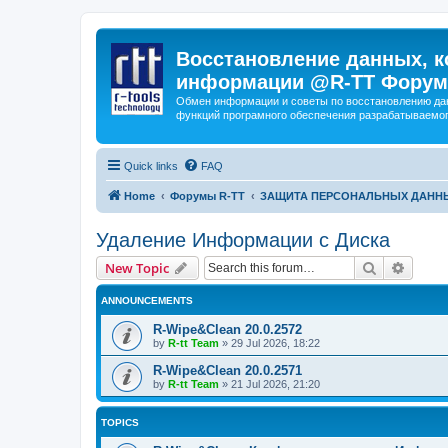
Восстановление данных, к
информации @R-TT Форум
Обмен информации и советы по восстановлению дан
функций програмного обеспечения разрабатываемог
Quick links
FAQ
Home
Форумы R-TT
ЗАЩИТА ПЕРСОНАЛЬНЫХ ДАНН
Удаление Информации с Диска
Search
Advanc
New Topic
ANNOUNCEMENTS
R-Wipe&Clean 20.0.2572
by
R-tt Team
»
29 Jul 2026, 18:22
R-Wipe&Clean 20.0.2571
by
R-tt Team
»
21 Jul 2026, 21:20
TOPICS