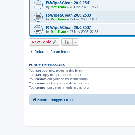
R-Wipe&Clean 20.0.2541
by
R-tt Team
»
26 Dec 2025, 19:27
R-Wipe&Clean 20.0.2539
by
R-tt Team
»
12 Dec 2025, 18:58
R-Wipe&Clean 20.0.2537
by
R-tt Team
»
27 Nov 2025, 22:33
New Topic
Return to Board Index
FORUM PERMISSIONS
You
can
post new topics in this forum
You
can
reply to topics in this forum
You
cannot
edit your posts in this forum
You
cannot
delete your posts in this forum
You
cannot
post attachments in this forum
Home
Форумы R-TT