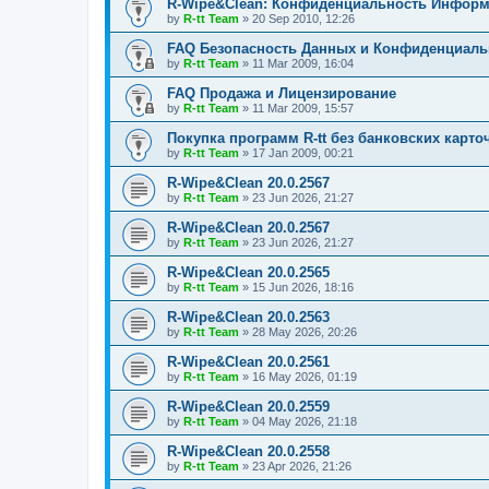
R-Wipe&Clean: Конфиденциальность Инфор
by
R-tt Team
»
20 Sep 2010, 12:26
FAQ Безопасность Данных и Конфиденциал
by
R-tt Team
»
11 Mar 2009, 16:04
FAQ Продажа и Лицензирование
by
R-tt Team
»
11 Mar 2009, 15:57
Покупка программ R-tt без банковских карто
by
R-tt Team
»
17 Jan 2009, 00:21
R-Wipe&Clean 20.0.2567
by
R-tt Team
»
23 Jun 2026, 21:27
R-Wipe&Clean 20.0.2567
by
R-tt Team
»
23 Jun 2026, 21:27
R-Wipe&Clean 20.0.2565
by
R-tt Team
»
15 Jun 2026, 18:16
R-Wipe&Clean 20.0.2563
by
R-tt Team
»
28 May 2026, 20:26
R-Wipe&Clean 20.0.2561
by
R-tt Team
»
16 May 2026, 01:19
R-Wipe&Clean 20.0.2559
by
R-tt Team
»
04 May 2026, 21:18
R-Wipe&Clean 20.0.2558
by
R-tt Team
»
23 Apr 2026, 21:26