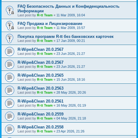
FAQ Безопасность Данных и Конфиденциальность
Информации
Last post by
R-tt Team
«
11 Mar 2009, 16:04
FAQ Продажа и Лицензирование
Last post by
R-tt Team
«
11 Mar 2009, 15:57
Покупка программ R-tt без банковских карточек
Last post by
R-tt Team
«
17 Jan 2009, 00:21
R-Wipe&Clean 20.0.2567
Last post by
R-tt Team
«
23 Jun 2026, 21:27
R-Wipe&Clean 20.0.2567
Last post by
R-tt Team
«
23 Jun 2026, 21:27
R-Wipe&Clean 20.0.2565
Last post by
R-tt Team
«
15 Jun 2026, 18:16
R-Wipe&Clean 20.0.2563
Last post by
R-tt Team
«
28 May 2026, 20:26
R-Wipe&Clean 20.0.2561
Last post by
R-tt Team
«
16 May 2026, 01:19
R-Wipe&Clean 20.0.2559
Last post by
R-tt Team
«
04 May 2026, 21:18
R-Wipe&Clean 20.0.2558
Last post by
R-tt Team
«
23 Apr 2026, 21:26