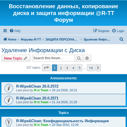
Восстановление данных, копирование
диска и защита информации @R-TT
Форум
FAQ
Register
Login
S
Home
Форумы R-TT
ЗАЩИТА ПЕРСОНАЛЬНЫХ ДАННЫХ И БЕЗОПАСНОСТЬ
Удаление Информации с Диска
e
Удаление Информации с Диска
a
Search
Advanced search
New Topic
r
c
Page
1
of
14
1
2
3
4
5
14
Next
327 topics
…
h
Announcements
R-Wipe&Clean 20.0.2572
Last post by
R-tt Team
«
29 Jul 2026, 18:22
R-Wipe&Clean 20.0.2571
Last post by
R-tt Team
«
21 Jul 2026, 21:20
Topics
R-Wipe&Clean: Конфиденциальность Информации
Last post by
R-tt Team
«
20 Sep 2010, 12:26