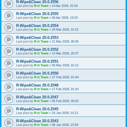
R-Wipe&Clean 20.0.2556
Last post by
R-tt Team
«
14 Apr 2026, 01:54
R-Wipe&Clean 20.0.2555
Last post by
R-tt Team
«
06 Apr 2026, 19:23
R-Wipe&Clean 20.0.2554
Last post by
R-tt Team
«
29 Mar 2026, 01:51
R-Wipe&Clean 20.0.2553
Last post by
R-tt Team
«
21 Mar 2026, 00:30
R-Wipe&Clean 20.0.2552
Last post by
R-tt Team
«
13 Mar 2026, 20:37
R-Wipe&Clean 20.0.2551
Last post by
R-tt Team
«
06 Mar 2026, 01:12
R-Wipe&Clean 20.0.2550
Last post by
R-tt Team
«
27 Feb 2026, 01:44
R-Wipe&Clean 20.0.2548
Last post by
R-tt Team
«
17 Feb 2026, 01:43
R-Wipe&Clean 20.0.2547
Last post by
R-tt Team
«
05 Feb 2026, 00:02
R-Wipe&Clean 20.0.2545
Last post by
R-tt Team
«
24 Jan 2026, 01:21
R-Wipe&Clean 20.0.2543
Last post by
R-tt Team
«
08 Jan 2026, 23:59