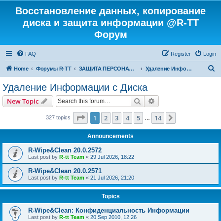
Восстановление данных, копирование
диска и защита информации @R-TT
Форум
FAQ
Register
Login
S
Home
Форумы R-TT
ЗАЩИТА ПЕРСОНАЛЬНЫХ ДАННЫХ И БЕЗОПАСНОСТЬ
Удаление Информации с Диска
e
Удаление Информации с Диска
a
Search
Advanced search
New Topic
r
c
Page
1
of
14
1
2
3
4
5
14
Next
327 topics
…
h
Announcements
R-Wipe&Clean 20.0.2572
Last post by
R-tt Team
«
29 Jul 2026, 18:22
R-Wipe&Clean 20.0.2571
Last post by
R-tt Team
«
21 Jul 2026, 21:20
Topics
R-Wipe&Clean: Конфиденциальность Информации
Last post by
R-tt Team
«
20 Sep 2010, 12:26