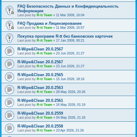
FAQ Безопасность Данных и Конфиденциальность
Информации
Last post by
R-tt Team
«
11 Mar 2009, 16:04
FAQ Продажа и Лицензирование
Last post by
R-tt Team
«
11 Mar 2009, 15:57
Покупка программ R-tt без банковских карточек
Last post by
R-tt Team
«
17 Jan 2009, 00:21
R-Wipe&Clean 20.0.2567
Last post by
R-tt Team
«
23 Jun 2026, 21:27
R-Wipe&Clean 20.0.2567
Last post by
R-tt Team
«
23 Jun 2026, 21:27
R-Wipe&Clean 20.0.2565
Last post by
R-tt Team
«
15 Jun 2026, 18:16
R-Wipe&Clean 20.0.2563
Last post by
R-tt Team
«
28 May 2026, 20:26
R-Wipe&Clean 20.0.2561
Last post by
R-tt Team
«
16 May 2026, 01:19
R-Wipe&Clean 20.0.2559
Last post by
R-tt Team
«
04 May 2026, 21:18
R-Wipe&Clean 20.0.2558
Last post by
R-tt Team
«
23 Apr 2026, 21:26