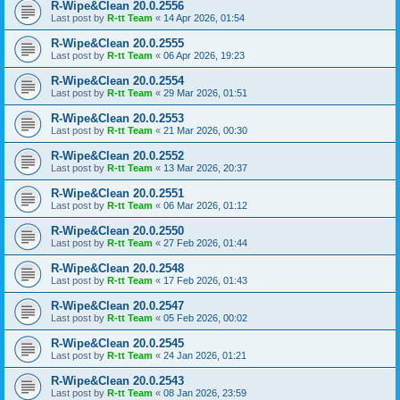
R-Wipe&Clean 20.0.2556
Last post by
R-tt Team
«
14 Apr 2026, 01:54
R-Wipe&Clean 20.0.2555
Last post by
R-tt Team
«
06 Apr 2026, 19:23
R-Wipe&Clean 20.0.2554
Last post by
R-tt Team
«
29 Mar 2026, 01:51
R-Wipe&Clean 20.0.2553
Last post by
R-tt Team
«
21 Mar 2026, 00:30
R-Wipe&Clean 20.0.2552
Last post by
R-tt Team
«
13 Mar 2026, 20:37
R-Wipe&Clean 20.0.2551
Last post by
R-tt Team
«
06 Mar 2026, 01:12
R-Wipe&Clean 20.0.2550
Last post by
R-tt Team
«
27 Feb 2026, 01:44
R-Wipe&Clean 20.0.2548
Last post by
R-tt Team
«
17 Feb 2026, 01:43
R-Wipe&Clean 20.0.2547
Last post by
R-tt Team
«
05 Feb 2026, 00:02
R-Wipe&Clean 20.0.2545
Last post by
R-tt Team
«
24 Jan 2026, 01:21
R-Wipe&Clean 20.0.2543
Last post by
R-tt Team
«
08 Jan 2026, 23:59