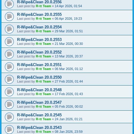
R-Wipe&Clean 20.0.2556
Last post by
R-tt Team
«
14 Apr 2026, 01:54
R-Wipe&Clean 20.0.2555
Last post by
R-tt Team
«
06 Apr 2026, 19:23
R-Wipe&Clean 20.0.2554
Last post by
R-tt Team
«
29 Mar 2026, 01:51
R-Wipe&Clean 20.0.2553
Last post by
R-tt Team
«
21 Mar 2026, 00:30
R-Wipe&Clean 20.0.2552
Last post by
R-tt Team
«
13 Mar 2026, 20:37
R-Wipe&Clean 20.0.2551
Last post by
R-tt Team
«
06 Mar 2026, 01:12
R-Wipe&Clean 20.0.2550
Last post by
R-tt Team
«
27 Feb 2026, 01:44
R-Wipe&Clean 20.0.2548
Last post by
R-tt Team
«
17 Feb 2026, 01:43
R-Wipe&Clean 20.0.2547
Last post by
R-tt Team
«
05 Feb 2026, 00:02
R-Wipe&Clean 20.0.2545
Last post by
R-tt Team
«
24 Jan 2026, 01:21
R-Wipe&Clean 20.0.2543
Last post by
R-tt Team
«
08 Jan 2026, 23:59