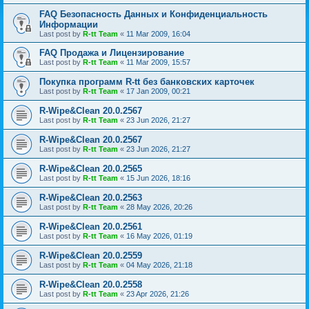
FAQ Безопасность Данных и Конфиденциальность
Информации
Last post by
R-tt Team
«
11 Mar 2009, 16:04
FAQ Продажа и Лицензирование
Last post by
R-tt Team
«
11 Mar 2009, 15:57
Покупка программ R-tt без банковских карточек
Last post by
R-tt Team
«
17 Jan 2009, 00:21
R-Wipe&Clean 20.0.2567
Last post by
R-tt Team
«
23 Jun 2026, 21:27
R-Wipe&Clean 20.0.2567
Last post by
R-tt Team
«
23 Jun 2026, 21:27
R-Wipe&Clean 20.0.2565
Last post by
R-tt Team
«
15 Jun 2026, 18:16
R-Wipe&Clean 20.0.2563
Last post by
R-tt Team
«
28 May 2026, 20:26
R-Wipe&Clean 20.0.2561
Last post by
R-tt Team
«
16 May 2026, 01:19
R-Wipe&Clean 20.0.2559
Last post by
R-tt Team
«
04 May 2026, 21:18
R-Wipe&Clean 20.0.2558
Last post by
R-tt Team
«
23 Apr 2026, 21:26