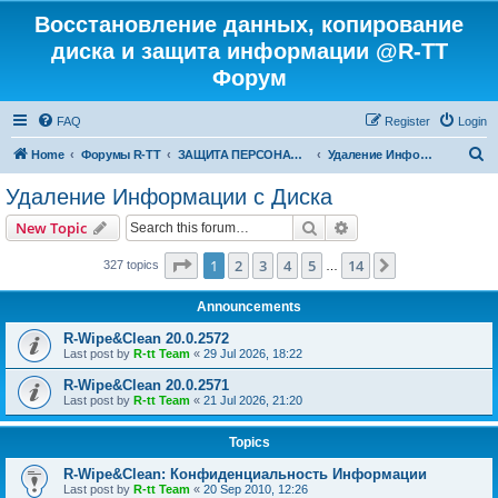
Восстановление данных, копирование
диска и защита информации @R-TT
Форум
FAQ
Register
Login
S
Home
Форумы R-TT
ЗАЩИТА ПЕРСОНАЛЬНЫХ ДАННЫХ И БЕЗОПАСНОСТЬ
Удаление Информации с Диска
e
Удаление Информации с Диска
a
Search
Advanced search
New Topic
r
c
Page
1
of
14
1
2
3
4
5
14
Next
327 topics
…
h
Announcements
R-Wipe&Clean 20.0.2572
Last post by
R-tt Team
«
29 Jul 2026, 18:22
R-Wipe&Clean 20.0.2571
Last post by
R-tt Team
«
21 Jul 2026, 21:20
Topics
R-Wipe&Clean: Конфиденциальность Информации
Last post by
R-tt Team
«
20 Sep 2010, 12:26