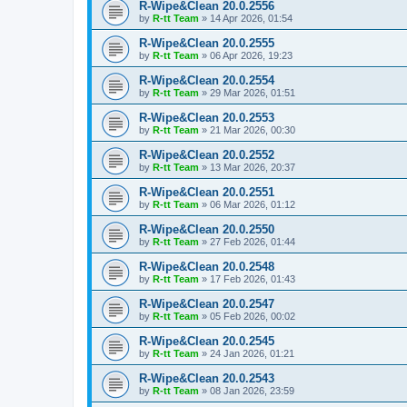
R-Wipe&Clean 20.0.2556
by
R-tt Team
»
14 Apr 2026, 01:54
R-Wipe&Clean 20.0.2555
by
R-tt Team
»
06 Apr 2026, 19:23
R-Wipe&Clean 20.0.2554
by
R-tt Team
»
29 Mar 2026, 01:51
R-Wipe&Clean 20.0.2553
by
R-tt Team
»
21 Mar 2026, 00:30
R-Wipe&Clean 20.0.2552
by
R-tt Team
»
13 Mar 2026, 20:37
R-Wipe&Clean 20.0.2551
by
R-tt Team
»
06 Mar 2026, 01:12
R-Wipe&Clean 20.0.2550
by
R-tt Team
»
27 Feb 2026, 01:44
R-Wipe&Clean 20.0.2548
by
R-tt Team
»
17 Feb 2026, 01:43
R-Wipe&Clean 20.0.2547
by
R-tt Team
»
05 Feb 2026, 00:02
R-Wipe&Clean 20.0.2545
by
R-tt Team
»
24 Jan 2026, 01:21
R-Wipe&Clean 20.0.2543
by
R-tt Team
»
08 Jan 2026, 23:59