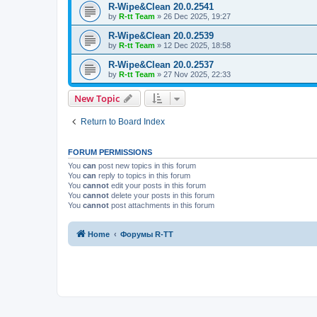
R-Wipe&Clean 20.0.2541
by
R-tt Team
»
26 Dec 2025, 19:27
R-Wipe&Clean 20.0.2539
by
R-tt Team
»
12 Dec 2025, 18:58
R-Wipe&Clean 20.0.2537
by
R-tt Team
»
27 Nov 2025, 22:33
New Topic
Return to Board Index
FORUM PERMISSIONS
You
can
post new topics in this forum
You
can
reply to topics in this forum
You
cannot
edit your posts in this forum
You
cannot
delete your posts in this forum
You
cannot
post attachments in this forum
Home
Форумы R-TT