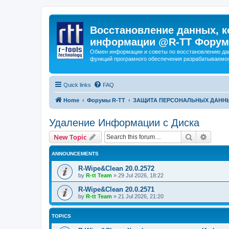
Восстановление данных, к
информации @R-TT Форум
Обмен информации и советы по восстановлению дан
функций програмного обеспечения разрабатываемог
Quick links
FAQ
Home
Форумы R-TT
ЗАЩИТА ПЕРСОНАЛЬНЫХ ДАНН
Удаление Информации с Диска
Search
Advanc
New Topic
ANNOUNCEMENTS
R-Wipe&Clean 20.0.2572
by
R-tt Team
»
29 Jul 2026, 18:22
R-Wipe&Clean 20.0.2571
by
R-tt Team
»
21 Jul 2026, 21:20
TOPICS