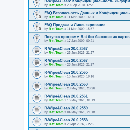
R-Wipe&Clean: Конфиденциальность Инфор
by
R-tt Team
»
20 Sep 2010, 12:26
FAQ Безопасность Данных и Конфиденциал
by
R-tt Team
»
11 Mar 2009, 16:04
FAQ Продажа и Лицензирование
by
R-tt Team
»
11 Mar 2009, 15:57
Покупка программ R-tt без банковских карто
by
R-tt Team
»
17 Jan 2009, 00:21
R-Wipe&Clean 20.0.2567
by
R-tt Team
»
23 Jun 2026, 21:27
R-Wipe&Clean 20.0.2567
by
R-tt Team
»
23 Jun 2026, 21:27
R-Wipe&Clean 20.0.2565
by
R-tt Team
»
15 Jun 2026, 18:16
R-Wipe&Clean 20.0.2563
by
R-tt Team
»
28 May 2026, 20:26
R-Wipe&Clean 20.0.2561
by
R-tt Team
»
16 May 2026, 01:19
R-Wipe&Clean 20.0.2559
by
R-tt Team
»
04 May 2026, 21:18
R-Wipe&Clean 20.0.2558
by
R-tt Team
»
23 Apr 2026, 21:26