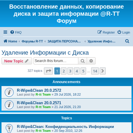
Восстановление данных, копирование
диска и защита информации @R-TT
Форум
FAQ
Register
Login
S
Home
Форумы R-TT
ЗАЩИТА ПЕРСОНАЛЬНЫХ ДАННЫХ И БЕЗОПАСНОСТЬ
Удаление Информации с Диска
e
Удаление Информации с Диска
a
Search
Advanced search
New Topic
r
c
Page
1
of
14
1
2
3
4
5
14
Next
327 topics
…
h
Announcements
R-Wipe&Clean 20.0.2572
Last post by
R-tt Team
«
29 Jul 2026, 18:22
R-Wipe&Clean 20.0.2571
Last post by
R-tt Team
«
21 Jul 2026, 21:20
Topics
R-Wipe&Clean: Конфиденциальность Информации
Last post by
R-tt Team
«
20 Sep 2010, 12:26