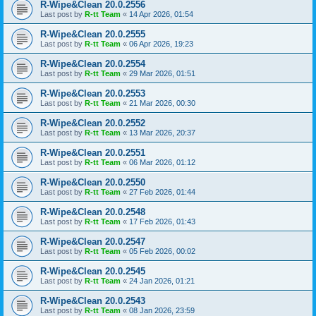
R-Wipe&Clean 20.0.2556
Last post by
R-tt Team
«
14 Apr 2026, 01:54
R-Wipe&Clean 20.0.2555
Last post by
R-tt Team
«
06 Apr 2026, 19:23
R-Wipe&Clean 20.0.2554
Last post by
R-tt Team
«
29 Mar 2026, 01:51
R-Wipe&Clean 20.0.2553
Last post by
R-tt Team
«
21 Mar 2026, 00:30
R-Wipe&Clean 20.0.2552
Last post by
R-tt Team
«
13 Mar 2026, 20:37
R-Wipe&Clean 20.0.2551
Last post by
R-tt Team
«
06 Mar 2026, 01:12
R-Wipe&Clean 20.0.2550
Last post by
R-tt Team
«
27 Feb 2026, 01:44
R-Wipe&Clean 20.0.2548
Last post by
R-tt Team
«
17 Feb 2026, 01:43
R-Wipe&Clean 20.0.2547
Last post by
R-tt Team
«
05 Feb 2026, 00:02
R-Wipe&Clean 20.0.2545
Last post by
R-tt Team
«
24 Jan 2026, 01:21
R-Wipe&Clean 20.0.2543
Last post by
R-tt Team
«
08 Jan 2026, 23:59