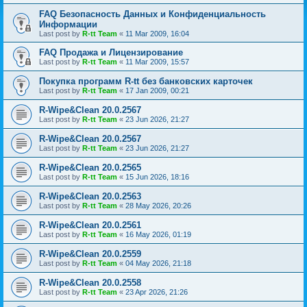
FAQ Безопасность Данных и Конфиденциальность
Информации
Last post by
R-tt Team
«
11 Mar 2009, 16:04
FAQ Продажа и Лицензирование
Last post by
R-tt Team
«
11 Mar 2009, 15:57
Покупка программ R-tt без банковских карточек
Last post by
R-tt Team
«
17 Jan 2009, 00:21
R-Wipe&Clean 20.0.2567
Last post by
R-tt Team
«
23 Jun 2026, 21:27
R-Wipe&Clean 20.0.2567
Last post by
R-tt Team
«
23 Jun 2026, 21:27
R-Wipe&Clean 20.0.2565
Last post by
R-tt Team
«
15 Jun 2026, 18:16
R-Wipe&Clean 20.0.2563
Last post by
R-tt Team
«
28 May 2026, 20:26
R-Wipe&Clean 20.0.2561
Last post by
R-tt Team
«
16 May 2026, 01:19
R-Wipe&Clean 20.0.2559
Last post by
R-tt Team
«
04 May 2026, 21:18
R-Wipe&Clean 20.0.2558
Last post by
R-tt Team
«
23 Apr 2026, 21:26