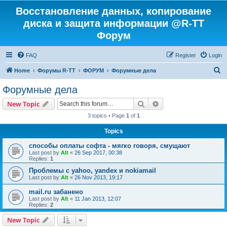
Восстановление данных, копирование
диска и защита информации @R-TT
Форум
FAQ
Register
Login
S
Home
Форумы R-TT
ФОРУМ
Форумные дела
e
Форумные дела
a
Search
Advanced search
New Topic
r
3 topics • Page
1
of
1
c
Topics
h
способы оплаты софта - мягко говоря, смущают
Last post by
Alt
«
26 Sep 2017, 00:38
Replies:
1
Проблемы с yahoo, yandex и nokiamail
Last post by
Alt
«
26 Nov 2013, 19:17
mail.ru забанено
Last post by
Alt
«
11 Jan 2013, 12:07
Replies:
2
New Topic