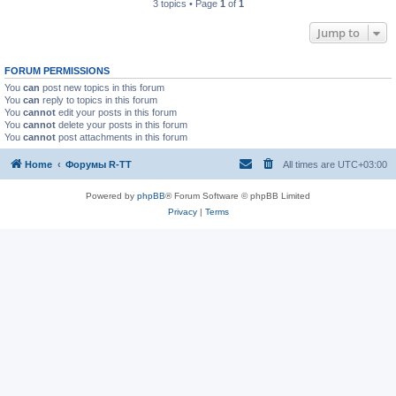
3 topics • Page
1
of
1
Jump to
FORUM PERMISSIONS
You
can
post new topics in this forum
You
can
reply to topics in this forum
You
cannot
edit your posts in this forum
You
cannot
delete your posts in this forum
You
cannot
post attachments in this forum
Home
Форумы R-TT
All times are
UTC+03:00
Powered by
phpBB
® Forum Software © phpBB Limited
Privacy
|
Terms