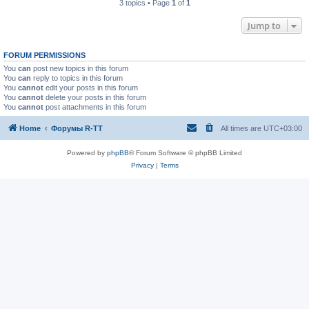
3 topics • Page
1
of
1
Jump to
FORUM PERMISSIONS
You
can
post new topics in this forum
You
can
reply to topics in this forum
You
cannot
edit your posts in this forum
You
cannot
delete your posts in this forum
You
cannot
post attachments in this forum
Home
Форумы R-TT
All times are
UTC+03:00
Powered by
phpBB
® Forum Software © phpBB Limited
Privacy
|
Terms