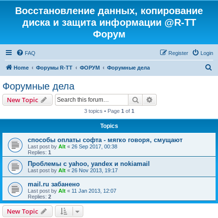
Восстановление данных, копирование
диска и защита информации @R-TT
Форум
FAQ
Register
Login
S
Home
Форумы R-TT
ФОРУМ
Форумные дела
e
Форумные дела
a
Search
Advanced search
New Topic
r
3 topics • Page
1
of
1
c
Topics
h
способы оплаты софта - мягко говоря, смущают
Last post by
Alt
«
26 Sep 2017, 00:38
Replies:
1
Проблемы с yahoo, yandex и nokiamail
Last post by
Alt
«
26 Nov 2013, 19:17
mail.ru забанено
Last post by
Alt
«
11 Jan 2013, 12:07
Replies:
2
New Topic