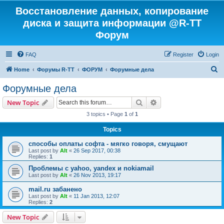
Восстановление данных, копирование
диска и защита информации @R-TT
Форум
FAQ
Register
Login
S
Home
Форумы R-TT
ФОРУМ
Форумные дела
e
Форумные дела
a
Search
Advanced search
New Topic
r
3 topics • Page
1
of
1
c
Topics
h
способы оплаты софта - мягко говоря, смущают
Last post by
Alt
«
26 Sep 2017, 00:38
Replies:
1
Проблемы с yahoo, yandex и nokiamail
Last post by
Alt
«
26 Nov 2013, 19:17
mail.ru забанено
Last post by
Alt
«
11 Jan 2013, 12:07
Replies:
2
New Topic