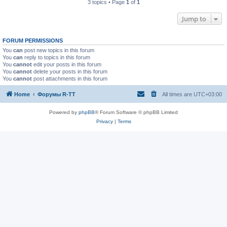
3 topics • Page
1
of
1
Jump to
FORUM PERMISSIONS
You
can
post new topics in this forum
You
can
reply to topics in this forum
You
cannot
edit your posts in this forum
You
cannot
delete your posts in this forum
You
cannot
post attachments in this forum
Home
Форумы R-TT
All times are
UTC+03:00
Powered by
phpBB
® Forum Software © phpBB Limited
Privacy
|
Terms