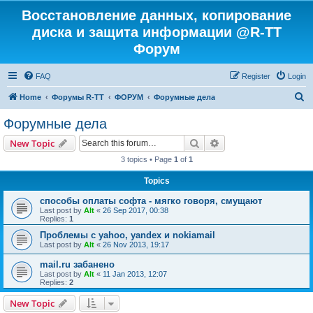
Восстановление данных, копирование
диска и защита информации @R-TT
Форум
FAQ
Register
Login
S
Home
Форумы R-TT
ФОРУМ
Форумные дела
e
Форумные дела
a
Search
Advanced search
New Topic
r
3 topics • Page
1
of
1
c
Topics
h
способы оплаты софта - мягко говоря, смущают
Last post by
Alt
«
26 Sep 2017, 00:38
Replies:
1
Проблемы с yahoo, yandex и nokiamail
Last post by
Alt
«
26 Nov 2013, 19:17
mail.ru забанено
Last post by
Alt
«
11 Jan 2013, 12:07
Replies:
2
New Topic