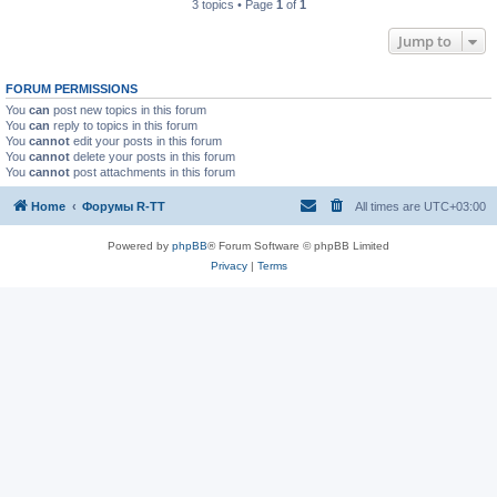
3 topics • Page
1
of
1
Jump to
FORUM PERMISSIONS
You
can
post new topics in this forum
You
can
reply to topics in this forum
You
cannot
edit your posts in this forum
You
cannot
delete your posts in this forum
You
cannot
post attachments in this forum
Home
Форумы R-TT
All times are
UTC+03:00
Powered by
phpBB
® Forum Software © phpBB Limited
Privacy
|
Terms