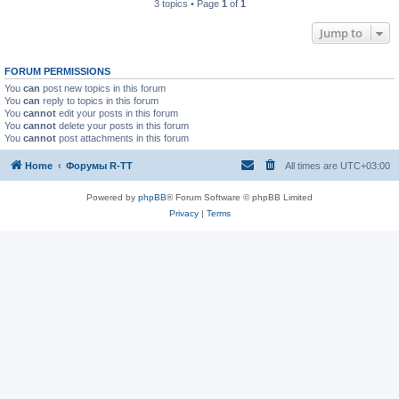
3 topics • Page
1
of
1
Jump to
FORUM PERMISSIONS
You
can
post new topics in this forum
You
can
reply to topics in this forum
You
cannot
edit your posts in this forum
You
cannot
delete your posts in this forum
You
cannot
post attachments in this forum
Home
Форумы R-TT
All times are
UTC+03:00
Powered by
phpBB
® Forum Software © phpBB Limited
Privacy
|
Terms