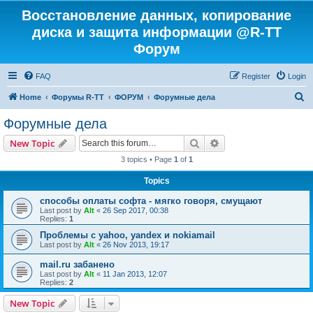
Восстановление данных, копирование
диска и защита информации @R-TT
Форум
FAQ
Register
Login
S
Home
Форумы R-TT
ФОРУМ
Форумные дела
e
Форумные дела
a
Search
Advanced search
New Topic
r
3 topics • Page
1
of
1
c
Topics
h
способы оплаты софта - мягко говоря, смущают
Last post by
Alt
«
26 Sep 2017, 00:38
Replies:
1
Проблемы с yahoo, yandex и nokiamail
Last post by
Alt
«
26 Nov 2013, 19:17
mail.ru забанено
Last post by
Alt
«
11 Jan 2013, 12:07
Replies:
2
New Topic