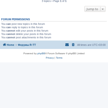
3 topics • Page
1
of
1
Jump to
FORUM PERMISSIONS
You
can
post new topics in this forum
You
can
reply to topics in this forum
You
cannot
edit your posts in this forum
You
cannot
delete your posts in this forum
You
cannot
post attachments in this forum
Home
Форумы R-TT
All times are
UTC+03:00
Powered by
phpBB
® Forum Software © phpBB Limited
Privacy
|
Terms