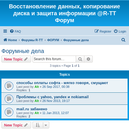
Восстановление данных, копирование
диска и защита информации @R-TT
Форум
FAQ
Register
Login
S
Home
Форумы R-TT
ФОРУМ
Форумные дела
e
Форумные дела
a
Search
Advanced search
New Topic
r
3 topics • Page
1
of
1
c
Topics
h
способы оплаты софта - мягко говоря, смущают
Last post by
Alt
«
26 Sep 2017, 00:38
Replies:
1
Проблемы с yahoo, yandex и nokiamail
Last post by
Alt
«
26 Nov 2013, 19:17
mail.ru забанено
Last post by
Alt
«
11 Jan 2013, 12:07
Replies:
2
New Topic