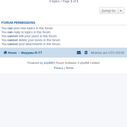
3 topics • Page
1
of
1
Jump to
FORUM PERMISSIONS
You
can
post new topics in this forum
You
can
reply to topics in this forum
You
cannot
edit your posts in this forum
You
cannot
delete your posts in this forum
You
cannot
post attachments in this forum
Home
Форумы R-TT
All times are
UTC+03:00
Powered by
phpBB
® Forum Software © phpBB Limited
Privacy
|
Terms