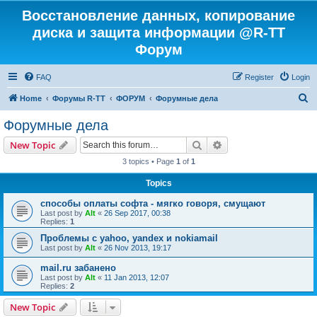
Восстановление данных, копирование
диска и защита информации @R-TT
Форум
FAQ
Register
Login
S
Home
Форумы R-TT
ФОРУМ
Форумные дела
e
Форумные дела
a
Search
Advanced search
New Topic
r
3 topics • Page
1
of
1
c
Topics
h
способы оплаты софта - мягко говоря, смущают
Last post by
Alt
«
26 Sep 2017, 00:38
Replies:
1
Проблемы с yahoo, yandex и nokiamail
Last post by
Alt
«
26 Nov 2013, 19:17
mail.ru забанено
Last post by
Alt
«
11 Jan 2013, 12:07
Replies:
2
New Topic