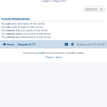
3 topics • Page
1
of
1
Jump to
FORUM PERMISSIONS
You
can
post new topics in this forum
You
can
reply to topics in this forum
You
cannot
edit your posts in this forum
You
cannot
delete your posts in this forum
You
cannot
post attachments in this forum
Home
Форумы R-TT
All times are
UTC+03:00
Powered by
phpBB
® Forum Software © phpBB Limited
Privacy
|
Terms