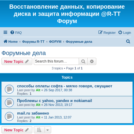
Восстановление данных, копирование
диска и защита информации @R-TT
Форум
FAQ
Register
Login
S
Home
Форумы R-TT
ФОРУМ
Форумные дела
e
Форумные дела
a
Search
Advanced search
New Topic
r
3 topics • Page
1
of
1
c
Topics
h
способы оплаты софта - мягко говоря, смущают
Last post by
Alt
«
26 Sep 2017, 00:38
Replies:
1
Проблемы с yahoo, yandex и nokiamail
Last post by
Alt
«
26 Nov 2013, 19:17
mail.ru забанено
Last post by
Alt
«
11 Jan 2013, 12:07
Replies:
2
New Topic