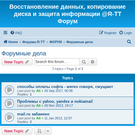
Восстановление данных, копирование
диска и защита информации @R-TT
Форум
FAQ
Register
Login
S
Home
Форумы R-TT
ФОРУМ
Форумные дела
e
Форумные дела
a
Search
Advanced search
New Topic
r
3 topics • Page
1
of
1
c
Topics
h
способы оплаты софта - мягко говоря, смущают
Last post by
Alt
«
26 Sep 2017, 00:38
Replies:
1
Проблемы с yahoo, yandex и nokiamail
Last post by
Alt
«
26 Nov 2013, 19:17
mail.ru забанено
Last post by
Alt
«
11 Jan 2013, 12:07
Replies:
2
New Topic