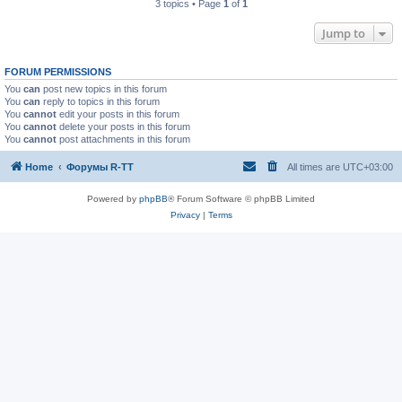
3 topics • Page
1
of
1
Jump to
FORUM PERMISSIONS
You
can
post new topics in this forum
You
can
reply to topics in this forum
You
cannot
edit your posts in this forum
You
cannot
delete your posts in this forum
You
cannot
post attachments in this forum
Home
Форумы R-TT
All times are
UTC+03:00
Powered by
phpBB
® Forum Software © phpBB Limited
Privacy
|
Terms