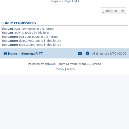
3 topics • Page
1
of
1
Jump to
FORUM PERMISSIONS
You
can
post new topics in this forum
You
can
reply to topics in this forum
You
cannot
edit your posts in this forum
You
cannot
delete your posts in this forum
You
cannot
post attachments in this forum
Home
Форумы R-TT
All times are
UTC+03:00
Powered by
phpBB
® Forum Software © phpBB Limited
Privacy
|
Terms