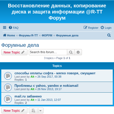
Восстановление данных, копирование
диска и защита информации @R-TT
Форум
FAQ
Register
Login
S
Home
Форумы R-TT
ФОРУМ
Форумные дела
e
Форумные дела
a
Search
Advanced search
New Topic
r
3 topics • Page
1
of
1
c
Topics
h
способы оплаты софта - мягко говоря, смущают
Last post by
Alt
«
26 Sep 2017, 00:38
Replies:
1
Проблемы с yahoo, yandex и nokiamail
Last post by
Alt
«
26 Nov 2013, 19:17
mail.ru забанено
Last post by
Alt
«
11 Jan 2013, 12:07
Replies:
2
New Topic