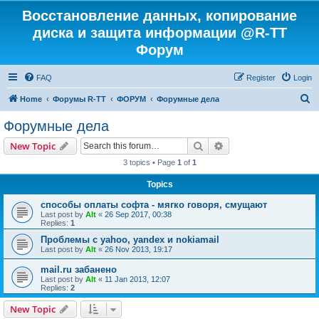
Восстановление данных, копирование
диска и защита информации @R-TT
Форум
FAQ
Register
Login
S
Home
Форумы R-TT
ФОРУМ
Форумные дела
e
Форумные дела
a
Search
Advanced search
New Topic
r
3 topics • Page
1
of
1
c
Topics
h
способы оплаты софта - мягко говоря, смущают
Last post by
Alt
«
26 Sep 2017, 00:38
Replies:
1
Проблемы с yahoo, yandex и nokiamail
Last post by
Alt
«
26 Nov 2013, 19:17
mail.ru забанено
Last post by
Alt
«
11 Jan 2013, 12:07
Replies:
2
New Topic