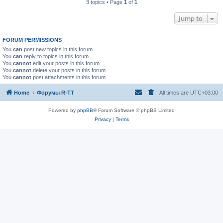
3 topics • Page
1
of
1
Jump to
FORUM PERMISSIONS
You
can
post new topics in this forum
You
can
reply to topics in this forum
You
cannot
edit your posts in this forum
You
cannot
delete your posts in this forum
You
cannot
post attachments in this forum
Home
Форумы R-TT
All times are
UTC+03:00
Powered by
phpBB
® Forum Software © phpBB Limited
Privacy
|
Terms