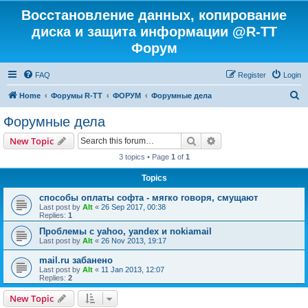
Восстановление данных, копирование
диска и защита информации @R-TT
Форум
FAQ
Register
Login
S
Home
Форумы R-TT
ФОРУМ
Форумные дела
e
Форумные дела
a
Search
Advanced search
New Topic
r
3 topics • Page
1
of
1
c
Topics
h
способы оплаты софта - мягко говоря, смущают
Last post by
Alt
«
26 Sep 2017, 00:38
Replies:
1
Проблемы с yahoo, yandex и nokiamail
Last post by
Alt
«
26 Nov 2013, 19:17
mail.ru забанено
Last post by
Alt
«
11 Jan 2013, 12:07
Replies:
2
New Topic