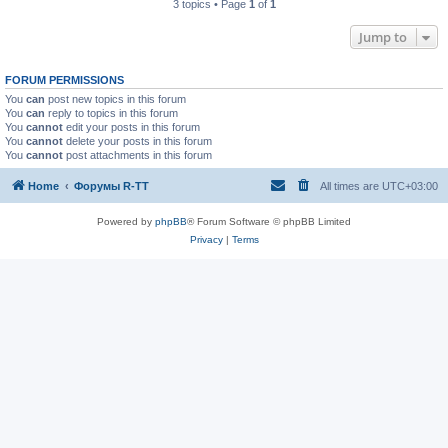
3 topics • Page
1
of
1
Jump to
FORUM PERMISSIONS
You
can
post new topics in this forum
You
can
reply to topics in this forum
You
cannot
edit your posts in this forum
You
cannot
delete your posts in this forum
You
cannot
post attachments in this forum
Home
Форумы R-TT
All times are
UTC+03:00
Powered by
phpBB
® Forum Software © phpBB Limited
Privacy
|
Terms