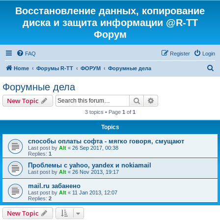
Восстановление данных, копирование
диска и защита информации @R-TT
Форум
FAQ
Register
Login
S
Home
Форумы R-TT
ФОРУМ
Форумные дела
e
Форумные дела
a
Search
Advanced search
New Topic
r
3 topics • Page
1
of
1
c
Topics
h
способы оплаты софта - мягко говоря, смущают
Last post by
Alt
«
26 Sep 2017, 00:38
Replies:
1
Проблемы с yahoo, yandex и nokiamail
Last post by
Alt
«
26 Nov 2013, 19:17
mail.ru забанено
Last post by
Alt
«
11 Jan 2013, 12:07
Replies:
2
New Topic