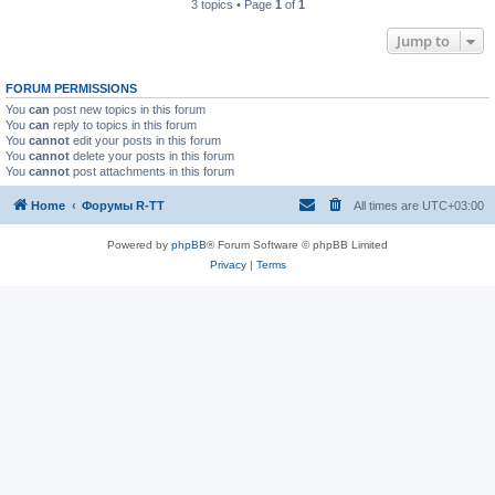
3 topics • Page
1
of
1
Jump to
FORUM PERMISSIONS
You
can
post new topics in this forum
You
can
reply to topics in this forum
You
cannot
edit your posts in this forum
You
cannot
delete your posts in this forum
You
cannot
post attachments in this forum
Home
Форумы R-TT
All times are
UTC+03:00
Powered by
phpBB
® Forum Software © phpBB Limited
Privacy
|
Terms