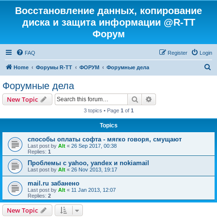
Восстановление данных, копирование
диска и защита информации @R-TT
Форум
FAQ
Register
Login
S
Home
Форумы R-TT
ФОРУМ
Форумные дела
e
Форумные дела
a
Search
Advanced search
New Topic
r
3 topics • Page
1
of
1
c
Topics
h
способы оплаты софта - мягко говоря, смущают
Last post by
Alt
«
26 Sep 2017, 00:38
Replies:
1
Проблемы с yahoo, yandex и nokiamail
Last post by
Alt
«
26 Nov 2013, 19:17
mail.ru забанено
Last post by
Alt
«
11 Jan 2013, 12:07
Replies:
2
New Topic