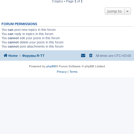
3 topics • Page
1
of
1
Jump to
FORUM PERMISSIONS
You
can
post new topics in this forum
You
can
reply to topics in this forum
You
cannot
edit your posts in this forum
You
cannot
delete your posts in this forum
You
cannot
post attachments in this forum
Home
Форумы R-TT
All times are
UTC+03:00
Powered by
phpBB
® Forum Software © phpBB Limited
Privacy
|
Terms