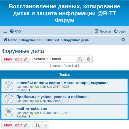
Восстановление данных, копирование
диска и защита информации @R-TT
Форум
FAQ
Register
Login
S
Home
Форумы R-TT
ФОРУМ
Форумные дела
e
Форумные дела
a
Search
Advanced search
New Topic
r
3 topics • Page
1
of
1
c
Topics
h
способы оплаты софта - мягко говоря, смущают
Last post by
Alt
«
26 Sep 2017, 00:38
Replies:
1
Проблемы с yahoo, yandex и nokiamail
Last post by
Alt
«
26 Nov 2013, 19:17
mail.ru забанено
Last post by
Alt
«
11 Jan 2013, 12:07
Replies:
2
New Topic