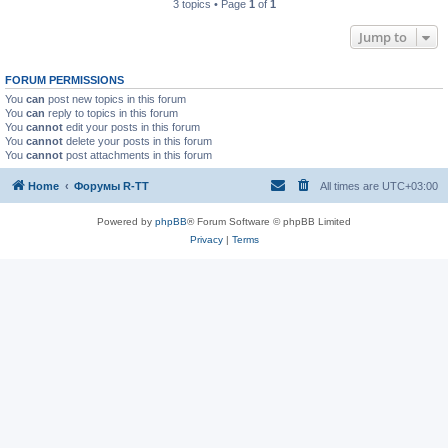
3 topics • Page
1
of
1
Jump to
FORUM PERMISSIONS
You
can
post new topics in this forum
You
can
reply to topics in this forum
You
cannot
edit your posts in this forum
You
cannot
delete your posts in this forum
You
cannot
post attachments in this forum
Home
Форумы R-TT
All times are
UTC+03:00
Powered by
phpBB
® Forum Software © phpBB Limited
Privacy
|
Terms