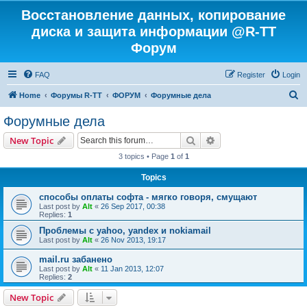
Восстановление данных, копирование
диска и защита информации @R-TT
Форум
FAQ
Register
Login
S
Home
Форумы R-TT
ФОРУМ
Форумные дела
e
Форумные дела
a
Search
Advanced search
New Topic
r
3 topics • Page
1
of
1
c
Topics
h
способы оплаты софта - мягко говоря, смущают
Last post by
Alt
«
26 Sep 2017, 00:38
Replies:
1
Проблемы с yahoo, yandex и nokiamail
Last post by
Alt
«
26 Nov 2013, 19:17
mail.ru забанено
Last post by
Alt
«
11 Jan 2013, 12:07
Replies:
2
New Topic