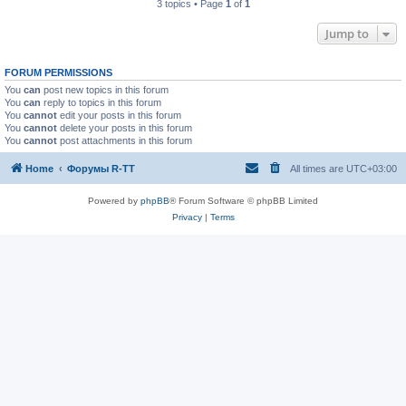
3 topics • Page
1
of
1
Jump to
FORUM PERMISSIONS
You
can
post new topics in this forum
You
can
reply to topics in this forum
You
cannot
edit your posts in this forum
You
cannot
delete your posts in this forum
You
cannot
post attachments in this forum
Home
Форумы R-TT
All times are
UTC+03:00
Powered by
phpBB
® Forum Software © phpBB Limited
Privacy
|
Terms