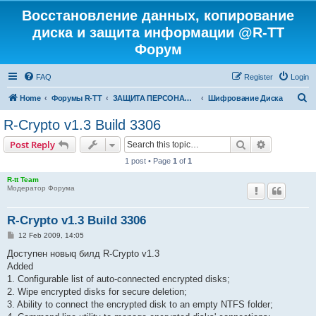
Восстановление данных, копирование
диска и защита информации @R-TT
Форум
FAQ
Register
Login
S
Home
Форумы R-TT
ЗАЩИТА ПЕРСОНАЛЬНЫХ ДАННЫХ И БЕЗОПАСНОСТЬ
Шифрование Диска
e
R-Crypto v1.3 Build 3306
a
Search
Advanced s
Post Reply
r
1 post • Page
1
of
1
c
R-tt Team
h
Модератор Форума
R-Crypto v1.3 Build 3306
P
12 Feb 2009, 14:05
o
s
Доступен новыq билд R-Crypto v1.3
t
Added
1. Configurable list of auto-connected encrypted disks;
2. Wipe encrypted disks for secure deletion;
3. Ability to connect the encrypted disk to an empty NTFS folder;