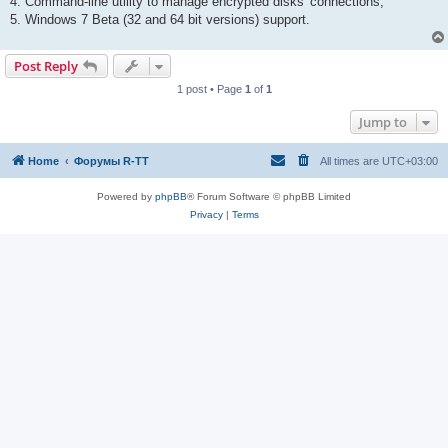
4. Command-line utility to manage encrypted disks' connections;
5. Windows 7 Beta (32 and 64 bit versions) support.
Post Reply
1 post • Page
1
of
1
Jump to
Home
Форумы R-TT
All times are
UTC+03:00
Powered by
phpBB
® Forum Software © phpBB Limited
Privacy
|
Terms