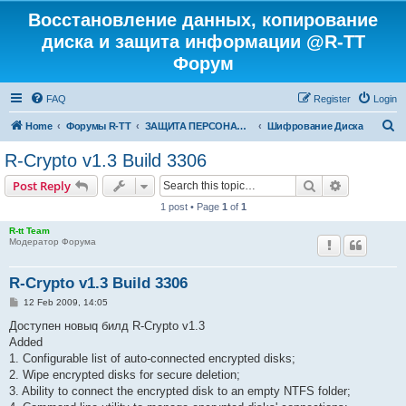
Восстановление данных, копирование
диска и защита информации @R-TT
Форум
FAQ
Register
Login
S
Home
Форумы R-TT
ЗАЩИТА ПЕРСОНАЛЬНЫХ ДАННЫХ И БЕЗОПАСНОСТЬ
Шифрование Диска
e
R-Crypto v1.3 Build 3306
a
Search
Advanced s
Post Reply
r
1 post • Page
1
of
1
c
R-tt Team
h
Модератор Форума
R-Crypto v1.3 Build 3306
P
12 Feb 2009, 14:05
o
s
Доступен новыq билд R-Crypto v1.3
t
Added
1. Configurable list of auto-connected encrypted disks;
2. Wipe encrypted disks for secure deletion;
3. Ability to connect the encrypted disk to an empty NTFS folder;