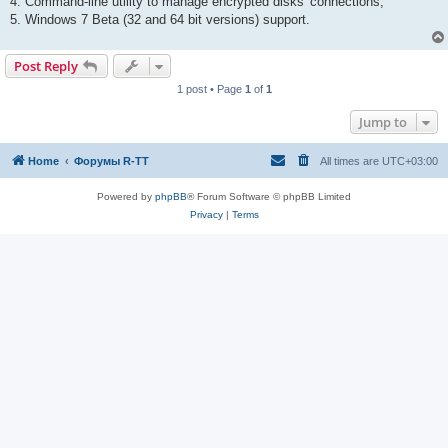
4. Command-line utility to manage encrypted disks' connections;
5. Windows 7 Beta (32 and 64 bit versions) support.
Post Reply
1 post • Page
1
of
1
Jump to
Home
Форумы R-TT
All times are
UTC+03:00
Powered by
phpBB
® Forum Software © phpBB Limited
Privacy
|
Terms