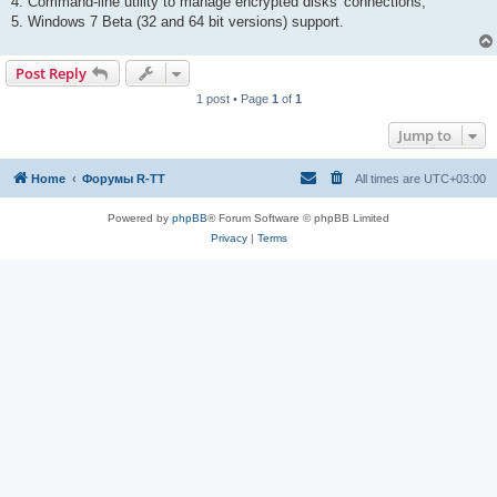
4. Command-line utility to manage encrypted disks' connections;
5. Windows 7 Beta (32 and 64 bit versions) support.
Post Reply
1 post • Page
1
of
1
Jump to
Home
Форумы R-TT
All times are
UTC+03:00
Powered by
phpBB
® Forum Software © phpBB Limited
Privacy
|
Terms