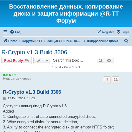
Восстановление данных, копирование
диска и защита информации @R-TT
Форум
FAQ
Register
Login
S
Home
Форумы R-TT
ЗАЩИТА ПЕРСОНАЛЬНЫХ ДАННЫХ И БЕЗОПАСНОСТЬ
Шифрование Диска
e
R-Crypto v1.3 Build 3306
a
Search
Advanced s
Post Reply
r
1 post • Page
1
of
1
c
R-tt Team
h
Модератор Форума
R-Crypto v1.3 Build 3306
P
12 Feb 2009, 14:05
o
s
Доступен новыq билд R-Crypto v1.3
t
Added
1. Configurable list of auto-connected encrypted disks;
2. Wipe encrypted disks for secure deletion;
3. Ability to connect the encrypted disk to an empty NTFS folder;