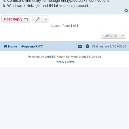
4. Command-line utility to manage encrypted disks' connections;
5. Windows 7 Beta (32 and 64 bit versions) support.
Post Reply
1 post • Page
1
of
1
Jump to
Home
Форумы R-TT
All times are
UTC+03:00
Powered by
phpBB
® Forum Software © phpBB Limited
Privacy
|
Terms