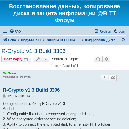
Восстановление данных, копирование
диска и защита информации @R-TT
Форум
FAQ
Register
Login
S
Home
Форумы R-TT
ЗАЩИТА ПЕРСОНАЛЬНЫХ ДАННЫХ И БЕЗОПАСНОСТЬ
Шифрование Диска
e
R-Crypto v1.3 Build 3306
a
Search
Advanced s
Post Reply
r
1 post • Page
1
of
1
c
R-tt Team
h
Модератор Форума
R-Crypto v1.3 Build 3306
P
12 Feb 2009, 14:05
o
s
Доступен новыq билд R-Crypto v1.3
t
Added
1. Configurable list of auto-connected encrypted disks;
2. Wipe encrypted disks for secure deletion;
3. Ability to connect the encrypted disk to an empty NTFS folder;