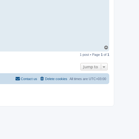
-
t
t
T
e
a
m
T
o
1 post • Page
1
of
1
p
Jump to
Contact us
Delete cookies
All times are
UTC+03:00