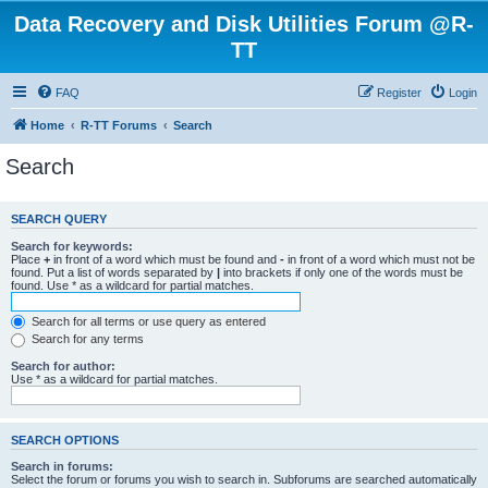
Data Recovery and Disk Utilities Forum @R-
TT
FAQ
Register
Login
Home
R-TT Forums
Search
Search
SEARCH QUERY
Search for keywords:
Place
+
in front of a word which must be found and
-
in front of a word which must not be
found. Put a list of words separated by
|
into brackets if only one of the words must be
found. Use * as a wildcard for partial matches.
Search for all terms or use query as entered
Search for any terms
Search for author:
Use * as a wildcard for partial matches.
SEARCH OPTIONS
Search in forums:
Select the forum or forums you wish to search in. Subforums are searched automatically