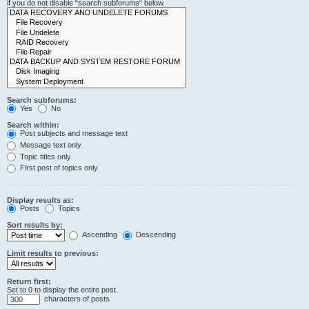
if you do not disable “search subforums“ below.
Search subforums:
Yes
No
Search within:
Post subjects and message text
Message text only
Topic titles only
First post of topics only
Display results as:
Posts
Topics
Sort results by:
Ascending
Descending
Limit results to previous:
Return first:
Set to 0 to display the entire post.
characters of posts