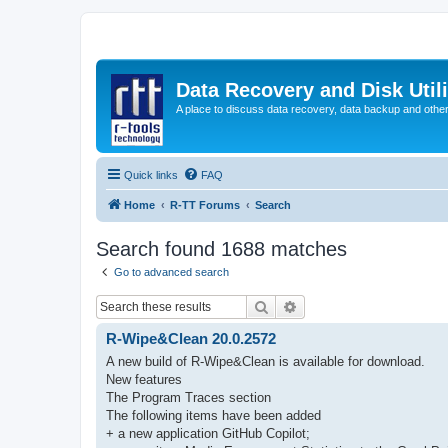
Data Recovery and Disk Uti
A place to discuss data recovery, data backup and othe
Quick links
FAQ
Home
R-TT Forums
Search
Search found 1688 matches
Go to advanced search
Search
Advanced search
R-Wipe&Clean 20.0.2572
A new build of R-Wipe&Clean is available for download.
New features
The Program Traces section
The following items have been added
+ a new application GitHub Copilot;