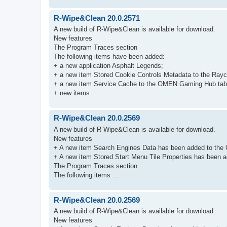
R-Wipe&Clean 20.0.2571
A new build of R-Wipe&Clean is available for download.
New features
The Program Traces section
The following items have been added:
+ a new application Asphalt Legends;
+ a new item Stored Cookie Controls Metadata to the Rayc
+ a new item Service Cache to the OMEN Gaming Hub tab
+ new items ...
R-Wipe&Clean 20.0.2569
A new build of R-Wipe&Clean is available for download.
New features
+ A new item Search Engines Data has been added to the 
+ A new item Stored Start Menu Tile Properties has been ad
The Program Traces section
The following items ...
R-Wipe&Clean 20.0.2569
A new build of R-Wipe&Clean is available for download.
New features