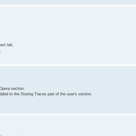
ast tab;
;
Opera section.
ded to the Storing Traces part of the user's section.