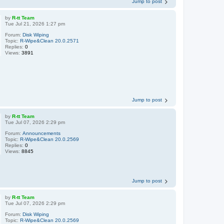
Jump to post
by
R-tt Team
Tue Jul 21, 2026 1:27 pm
Forum:
Disk Wiping
Topic:
R-Wipe&Clean 20.0.2571
Replies:
0
Views:
3891
Jump to post
by
R-tt Team
Tue Jul 07, 2026 2:29 pm
Forum:
Announcements
Topic:
R-Wipe&Clean 20.0.2569
Replies:
0
Views:
8845
Jump to post
by
R-tt Team
Tue Jul 07, 2026 2:29 pm
Forum:
Disk Wiping
Topic:
R-Wipe&Clean 20.0.2569