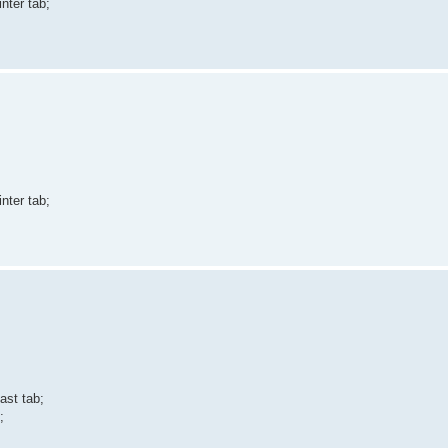
nter tab;
nter tab;
ast tab;
;