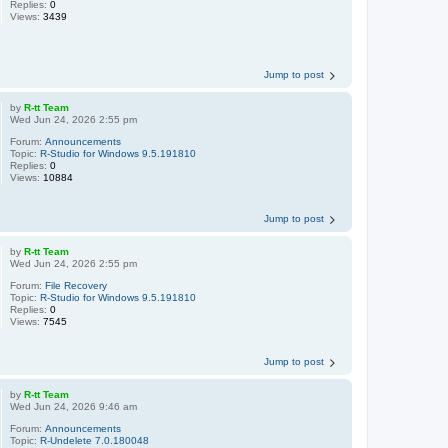
Replies:
0
Views:
3439
Jump to post
by
R-tt Team
Wed Jun 24, 2026 2:55 pm
Forum:
Announcements
Topic:
R-Studio for Windows 9.5.191810
Replies:
0
Views:
10884
Jump to post
by
R-tt Team
Wed Jun 24, 2026 2:55 pm
Forum:
File Recovery
Topic:
R-Studio for Windows 9.5.191810
Replies:
0
Views:
7545
Jump to post
by
R-tt Team
Wed Jun 24, 2026 9:46 am
Forum:
Announcements
Topic:
R-Undelete 7.0.180048