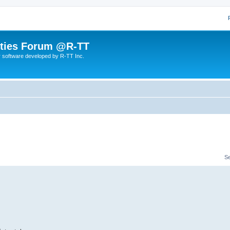
lities Forum @R-TT
r software developed by R-TT Inc.
S