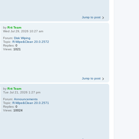
Jump to post
by
R-tt Team
Wed Jul 29, 2026 10:27 am
Forum:
Disk Wiping
Topic:
R-Wipe&Clean 20.0.2572
Replies:
0
Views:
1021
Jump to post
by
R-tt Team
Tue Jul 21, 2026 1:27 pm
Forum:
Announcements
Topic:
R-Wipe&Clean 20.0.2571
Replies:
0
Views:
10024