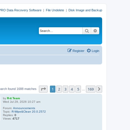
PRO Data Recovery Software
|
File Undelete
|
Disk Image and Backup
Search
Advanced search
Register
Login
Page
1
of
169
1
2
3
4
5
169
Next
earch found 1688 matches
…
by
R-tt Team
Wed Jul 29, 2026 10:27 am
Forum:
Announcements
Topic:
R-Wipe&Clean 20.0.2572
Replies:
0
Views:
4717