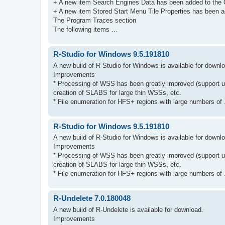
+ A new item Search Engines Data has been added to the 
+ A new item Stored Start Menu Tile Properties has been ad
The Program Traces section
The following items ...
R-Studio for Windows 9.5.191810
A new build of R-Studio for Windows is available for downl
Improvements
* Processing of WSS has been greatly improved (support u
creation of SLABS for large thin WSSs, etc.
* File enumeration for HFS+ regions with large numbers of .
R-Studio for Windows 9.5.191810
A new build of R-Studio for Windows is available for downl
Improvements
* Processing of WSS has been greatly improved (support u
creation of SLABS for large thin WSSs, etc.
* File enumeration for HFS+ regions with large numbers of .
R-Undelete 7.0.180048
A new build of R-Undelete is available for download.
Improvements