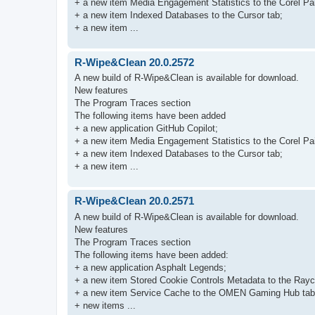
+ a new item Media Engagement Statistics to the Corel Pai
+ a new item Indexed Databases to the Cursor tab;
+ a new item ...
R-Wipe&Clean 20.0.2572
A new build of R-Wipe&Clean is available for download.
New features
The Program Traces section
The following items have been added
+ a new application GitHub Copilot;
+ a new item Media Engagement Statistics to the Corel Pai
+ a new item Indexed Databases to the Cursor tab;
+ a new item ...
R-Wipe&Clean 20.0.2571
A new build of R-Wipe&Clean is available for download.
New features
The Program Traces section
The following items have been added:
+ a new application Asphalt Legends;
+ a new item Stored Cookie Controls Metadata to the Rayc
+ a new item Service Cache to the OMEN Gaming Hub tab
+ new items ...