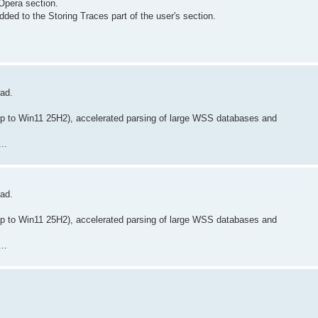
Opera section.
ded to the Storing Traces part of the user's section.
oad.
p to Win11 25H2), accelerated parsing of large WSS databases and
..
oad.
p to Win11 25H2), accelerated parsing of large WSS databases and
..