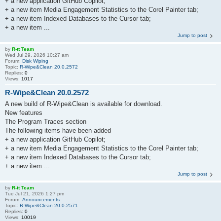
+ a new application GitHub Copilot;
+ a new item Media Engagement Statistics to the Corel Painter tab;
+ a new item Indexed Databases to the Cursor tab;
+ a new item ...
Jump to post
by
R-tt Team
Wed Jul 29, 2026 10:27 am
Forum:
Disk Wiping
Topic:
R-Wipe&Clean 20.0.2572
Replies:
0
Views:
1017
R-Wipe&Clean 20.0.2572
A new build of R-Wipe&Clean is available for download.
New features
The Program Traces section
The following items have been added
+ a new application GitHub Copilot;
+ a new item Media Engagement Statistics to the Corel Painter tab;
+ a new item Indexed Databases to the Cursor tab;
+ a new item ...
Jump to post
by
R-tt Team
Tue Jul 21, 2026 1:27 pm
Forum:
Announcements
Topic:
R-Wipe&Clean 20.0.2571
Replies:
0
Views:
10019