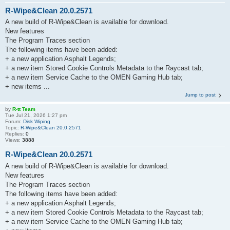
R-Wipe&Clean 20.0.2571
A new build of R-Wipe&Clean is available for download.
New features
The Program Traces section
The following items have been added:
+ a new application Asphalt Legends;
+ a new item Stored Cookie Controls Metadata to the Raycast tab;
+ a new item Service Cache to the OMEN Gaming Hub tab;
+ new items ...
Jump to post
by
R-tt Team
Tue Jul 21, 2026 1:27 pm
Forum:
Disk Wiping
Topic:
R-Wipe&Clean 20.0.2571
Replies:
0
Views:
3888
R-Wipe&Clean 20.0.2571
A new build of R-Wipe&Clean is available for download.
New features
The Program Traces section
The following items have been added:
+ a new application Asphalt Legends;
+ a new item Stored Cookie Controls Metadata to the Raycast tab;
+ a new item Service Cache to the OMEN Gaming Hub tab;