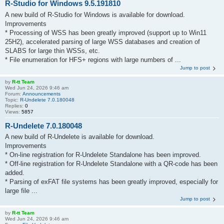
R-Studio for Windows 9.5.191810
A new build of R-Studio for Windows is available for download.
Improvements
* Processing of WSS has been greatly improved (support up to Win11
25H2), accelerated parsing of large WSS databases and creation of
SLABS for large thin WSSs, etc.
* File enumeration for HFS+ regions with large numbers of ...
Jump to post
by
R-tt Team
Wed Jun 24, 2026 9:46 am
Forum:
Announcements
Topic:
R-Undelete 7.0.180048
Replies:
0
Views:
5857
R-Undelete 7.0.180048
A new build of R-Undelete is available for download.
Improvements
* On-line registration for R-Undelete Standalone has been improved.
* Off-line registration for R-Undelete Standalone with a QR-code has been
added.
* Parsing of exFAT file systems has been greatly improved, especially for
large file ...
Jump to post
by
R-tt Team
Wed Jun 24, 2026 9:46 am