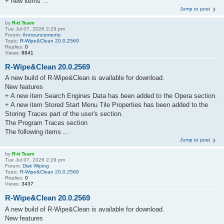
+ new items ...
Jump to post
by
R-tt Team
Tue Jul 07, 2026 2:29 pm
Forum:
Announcements
Topic:
R-Wipe&Clean 20.0.2569
Replies:
0
Views:
8841
R-Wipe&Clean 20.0.2569
A new build of R-Wipe&Clean is available for download.
New features
+ A new item Search Engines Data has been added to the Opera section.
+ A new item Stored Start Menu Tile Properties has been added to the
Storing Traces part of the user's section.
The Program Traces section
The following items ...
Jump to post
by
R-tt Team
Tue Jul 07, 2026 2:29 pm
Forum:
Disk Wiping
Topic:
R-Wipe&Clean 20.0.2569
Replies:
0
Views:
3437
R-Wipe&Clean 20.0.2569
A new build of R-Wipe&Clean is available for download.
New features