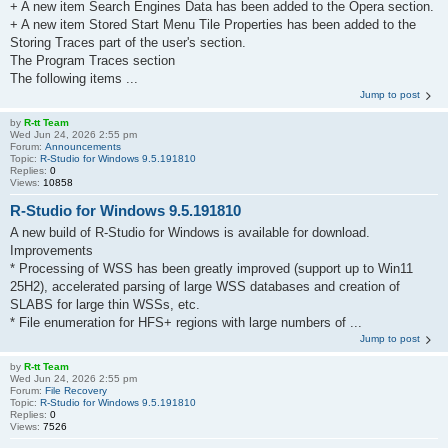
+ A new item Search Engines Data has been added to the Opera section.
+ A new item Stored Start Menu Tile Properties has been added to the
Storing Traces part of the user's section.
The Program Traces section
The following items ...
Jump to post
by
R-tt Team
Wed Jun 24, 2026 2:55 pm
Forum:
Announcements
Topic:
R-Studio for Windows 9.5.191810
Replies:
0
Views:
10858
R-Studio for Windows 9.5.191810
A new build of R-Studio for Windows is available for download.
Improvements
* Processing of WSS has been greatly improved (support up to Win11
25H2), accelerated parsing of large WSS databases and creation of
SLABS for large thin WSSs, etc.
* File enumeration for HFS+ regions with large numbers of ...
Jump to post
by
R-tt Team
Wed Jun 24, 2026 2:55 pm
Forum:
File Recovery
Topic:
R-Studio for Windows 9.5.191810
Replies:
0
Views:
7526