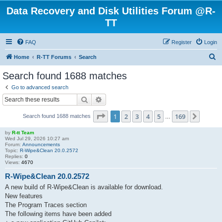
Data Recovery and Disk Utilities Forum @R-
TT
FAQ
Register
Login
S
Home
R-TT Forums
Search
e
Search found 1688 matches
a
Go to advanced search
r
Search
Advanced search
c
Page
1
of
169
1
2
3
4
5
169
Next
Search found 1688 matches
h
…
by
R-tt Team
Wed Jul 29, 2026 10:27 am
Forum:
Announcements
Topic:
R-Wipe&Clean 20.0.2572
Replies:
0
Views:
4670
R-Wipe&Clean 20.0.2572
A new build of R-Wipe&Clean is available for download.
New features
The Program Traces section
The following items have been added