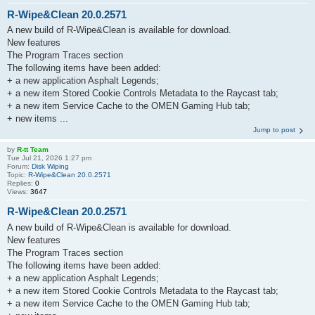
R-Wipe&Clean 20.0.2571
A new build of R-Wipe&Clean is available for download.
New features
The Program Traces section
The following items have been added:
+ a new application Asphalt Legends;
+ a new item Stored Cookie Controls Metadata to the Raycast tab;
+ a new item Service Cache to the OMEN Gaming Hub tab;
+ new items ...
Jump to post
by
R-tt Team
Tue Jul 21, 2026 1:27 pm
Forum:
Disk Wiping
Topic:
R-Wipe&Clean 20.0.2571
Replies:
0
Views:
3647
R-Wipe&Clean 20.0.2571
A new build of R-Wipe&Clean is available for download.
New features
The Program Traces section
The following items have been added:
+ a new application Asphalt Legends;
+ a new item Stored Cookie Controls Metadata to the Raycast tab;
+ a new item Service Cache to the OMEN Gaming Hub tab;