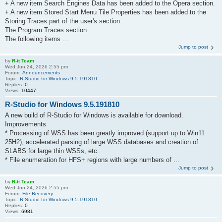
+ A new item Search Engines Data has been added to the Opera section.
+ A new item Stored Start Menu Tile Properties has been added to the
Storing Traces part of the user's section.
The Program Traces section
The following items ...
Jump to post
by
R-tt Team
Wed Jun 24, 2026 2:55 pm
Forum:
Announcements
Topic:
R-Studio for Windows 9.5.191810
Replies:
0
Views:
10447
R-Studio for Windows 9.5.191810
A new build of R-Studio for Windows is available for download.
Improvements
* Processing of WSS has been greatly improved (support up to Win11
25H2), accelerated parsing of large WSS databases and creation of
SLABS for large thin WSSs, etc.
* File enumeration for HFS+ regions with large numbers of ...
Jump to post
by
R-tt Team
Wed Jun 24, 2026 2:55 pm
Forum:
File Recovery
Topic:
R-Studio for Windows 9.5.191810
Replies:
0
Views:
6981