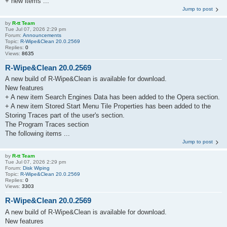
+ new items ...
Jump to post
by
R-tt Team
Tue Jul 07, 2026 2:29 pm
Forum:
Announcements
Topic:
R-Wipe&Clean 20.0.2569
Replies:
0
Views:
8635
R-Wipe&Clean 20.0.2569
A new build of R-Wipe&Clean is available for download.
New features
+ A new item Search Engines Data has been added to the Opera section.
+ A new item Stored Start Menu Tile Properties has been added to the
Storing Traces part of the user's section.
The Program Traces section
The following items ...
Jump to post
by
R-tt Team
Tue Jul 07, 2026 2:29 pm
Forum:
Disk Wiping
Topic:
R-Wipe&Clean 20.0.2569
Replies:
0
Views:
3303
R-Wipe&Clean 20.0.2569
A new build of R-Wipe&Clean is available for download.
New features