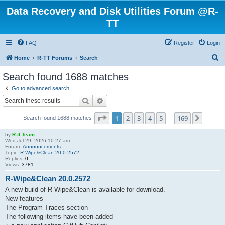
Data Recovery and Disk Utilities Forum @R-
TT
FAQ
Register
Login
S
Home
R-TT Forums
Search
e
Search found 1688 matches
a
Go to advanced search
r
Search
Advanced search
c
Page
1
of
169
1
2
3
4
5
169
Next
Search found 1688 matches
h
…
by
R-tt Team
Wed Jul 29, 2026 10:27 am
Forum:
Announcements
Topic:
R-Wipe&Clean 20.0.2572
Replies:
0
Views:
3781
R-Wipe&Clean 20.0.2572
A new build of R-Wipe&Clean is available for download.
New features
The Program Traces section
The following items have been added