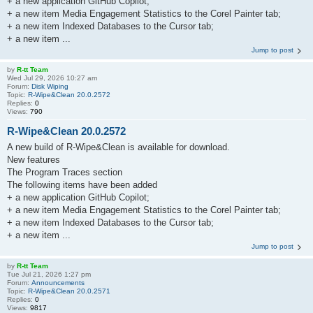
+ a new application GitHub Copilot;
+ a new item Media Engagement Statistics to the Corel Painter tab;
+ a new item Indexed Databases to the Cursor tab;
+ a new item ...
Jump to post
by
R-tt Team
Wed Jul 29, 2026 10:27 am
Forum:
Disk Wiping
Topic:
R-Wipe&Clean 20.0.2572
Replies:
0
Views:
790
R-Wipe&Clean 20.0.2572
A new build of R-Wipe&Clean is available for download.
New features
The Program Traces section
The following items have been added
+ a new application GitHub Copilot;
+ a new item Media Engagement Statistics to the Corel Painter tab;
+ a new item Indexed Databases to the Cursor tab;
+ a new item ...
Jump to post
by
R-tt Team
Tue Jul 21, 2026 1:27 pm
Forum:
Announcements
Topic:
R-Wipe&Clean 20.0.2571
Replies:
0
Views:
9817