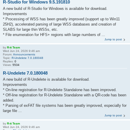
R-Studio for Windows 9.5.191810
A new build of R-Studio for Windows is available for download.
Improvements
* Processing of WSS has been greatly improved (support up to Win11
25H2), accelerated parsing of large WSS databases and creation of
SLABS for large thin WSSs, etc.
* File enumeration for HFS+ regions with large numbers of ...
Jump to post
by
R-tt Team
Wed Jun 24, 2026 9:46 am
Forum:
Announcements
Topic:
R-Undelete 7.0.180048
Replies:
0
Views:
5534
R-Undelete 7.0.180048
A new build of R-Undelete is available for download.
Improvements
* On-line registration for R-Undelete Standalone has been improved.
* Off-line registration for R-Undelete Standalone with a QR-code has been
added.
* Parsing of exFAT file systems has been greatly improved, especially for
large file ...
Jump to post
by
R-tt Team
Wed Jun 24, 2026 9:46 am