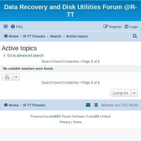
Data Recovery and Disk Utilities Forum @R-
TT
FAQ
Register
Login
S
Home
R-TT Forums
Search
Active topics
e
Active topics
a
Go to advanced search
r
Search found 0 matches • Page
1
of
1
c
No suitable matches were found.
h
Search found 0 matches • Page
1
of
1
Jump to
Home
R-TT Forums
All times are
UTC-05:00
Powered by
phpBB
® Forum Software © phpBB Limited
Privacy
|
Terms