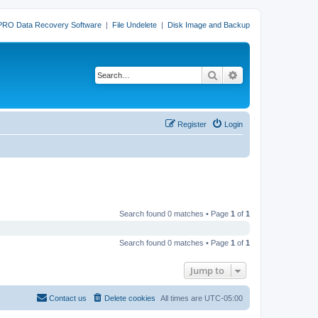
PRO Data Recovery Software
|
File Undelete
|
Disk Image and Backup
Search
Advanced search
Register
Login
Search found 0 matches • Page
1
of
1
Search found 0 matches • Page
1
of
1
Jump to
Contact us
Delete cookies
All times are
UTC-05:00