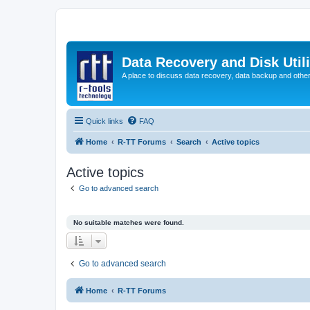
Data Recovery and Disk Uti
A place to discuss data recovery, data backup and othe
Quick links
FAQ
Home
R-TT Forums
Search
Active topics
Active topics
Go to advanced search
No suitable matches were found.
Go to advanced search
Home
R-TT Forums