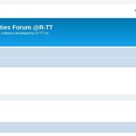
lities Forum @R-TT
r software developed by R-TT Inc.