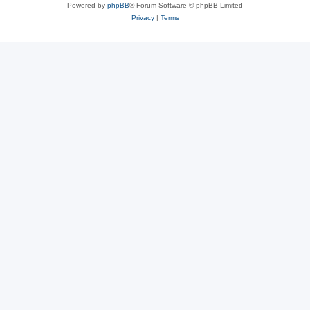
Powered by
phpBB
® Forum Software © phpBB Limited
Privacy
|
Terms