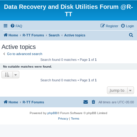
Data Recovery and Disk Utilities Forum @R-
TT
FAQ
Register
Login
S
Home
R-TT Forums
Search
Active topics
e
Active topics
a
Go to advanced search
r
Search found 0 matches • Page
1
of
1
c
No suitable matches were found.
h
Search found 0 matches • Page
1
of
1
Jump to
Home
R-TT Forums
All times are
UTC-05:00
Powered by
phpBB
® Forum Software © phpBB Limited
Privacy
|
Terms