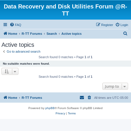
Data Recovery and Disk Utilities Forum @R-
TT
FAQ
Register
Login
S
Home
R-TT Forums
Search
Active topics
e
Active topics
a
Go to advanced search
r
Search found 0 matches • Page
1
of
1
c
No suitable matches were found.
h
Search found 0 matches • Page
1
of
1
Jump to
Home
R-TT Forums
All times are
UTC-05:00
Powered by
phpBB
® Forum Software © phpBB Limited
Privacy
|
Terms