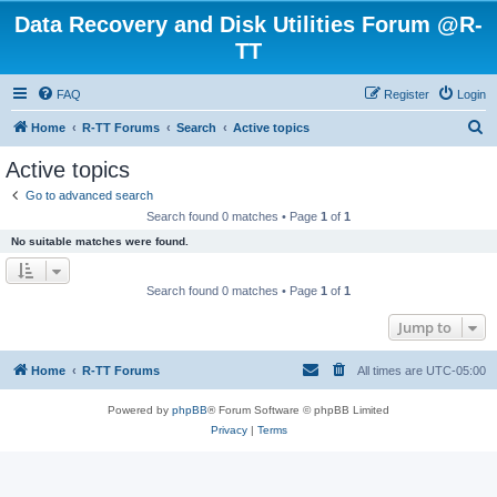
Data Recovery and Disk Utilities Forum @R-
TT
FAQ
Register
Login
S
Home
R-TT Forums
Search
Active topics
e
Active topics
a
Go to advanced search
r
Search found 0 matches • Page
1
of
1
c
No suitable matches were found.
h
Search found 0 matches • Page
1
of
1
Jump to
Home
R-TT Forums
All times are
UTC-05:00
Powered by
phpBB
® Forum Software © phpBB Limited
Privacy
|
Terms