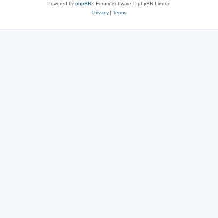
Powered by
phpBB
® Forum Software © phpBB Limited
Privacy
|
Terms