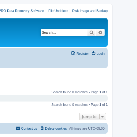
PRO Data Recovery Software
|
File Undelete
|
Disk Image and Backup
Search
Advanced search
Register
Login
Search found 0 matches • Page
1
of
1
Search found 0 matches • Page
1
of
1
Jump to
Contact us
Delete cookies
All times are
UTC-05:00