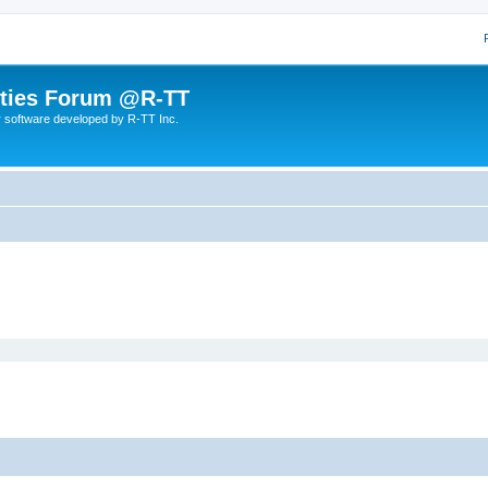
lities Forum @R-TT
r software developed by R-TT Inc.