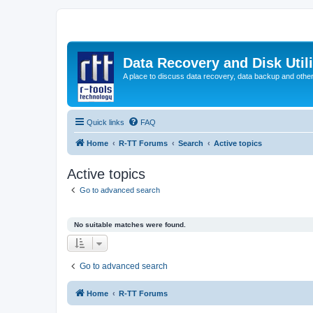
Data Recovery and Disk Uti
A place to discuss data recovery, data backup and othe
Quick links
FAQ
Home
R-TT Forums
Search
Active topics
Active topics
Go to advanced search
No suitable matches were found.
Go to advanced search
Home
R-TT Forums