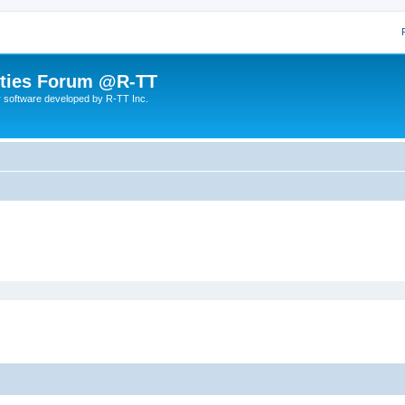
lities Forum @R-TT
r software developed by R-TT Inc.