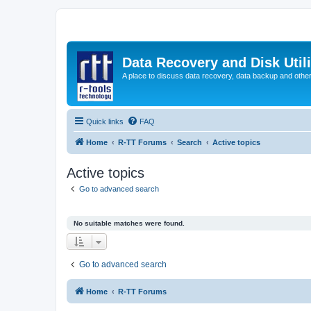
Data Recovery and Disk Uti
A place to discuss data recovery, data backup and othe
Quick links
FAQ
Home
R-TT Forums
Search
Active topics
Active topics
Go to advanced search
No suitable matches were found.
Go to advanced search
Home
R-TT Forums