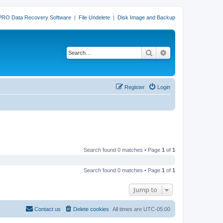
PRO Data Recovery Software
|
File Undelete
|
Disk Image and Backup
Search
Advanced search
Register
Login
Search found 0 matches • Page
1
of
1
Search found 0 matches • Page
1
of
1
Jump to
Contact us
Delete cookies
All times are
UTC-05:00