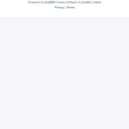
Powered by
phpBB
® Forum Software © phpBB Limited
Privacy
|
Terms