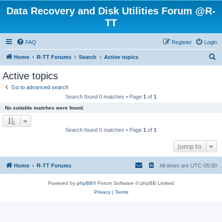
Data Recovery and Disk Utilities Forum @R-
TT
FAQ
Register
Login
S
Home
R-TT Forums
Search
Active topics
e
Active topics
a
Go to advanced search
r
Search found 0 matches • Page
1
of
1
c
No suitable matches were found.
h
Search found 0 matches • Page
1
of
1
Jump to
Home
R-TT Forums
All times are
UTC-05:00
Powered by
phpBB
® Forum Software © phpBB Limited
Privacy
|
Terms